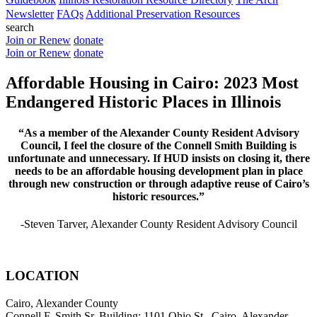
Newsletter
FAQs
Additional Preservation Resources
search
Join or Renew
donate
Join or Renew
donate
Affordable Housing in Cairo: 2023 Most
Endangered Historic Places in Illinois
“As a member of the Alexander County Resident Advisory
Council, I feel the closure of the Connell Smith Building is
unfortunate and unnecessary. If HUD insists on closing it, there
needs to be an affordable housing development plan in place
through new construction or through adaptive reuse of Cairo’s
historic resources.”
-Steven Tarver, Alexander County Resident Advisory Council
LOCATION
Cairo, Alexander County
Connell F. Smith Sr. Building: 1101 Ohio St., Cairo, Alexander