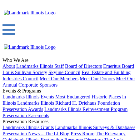
Who We Are
About
Landmarks Illinois Staff
Board of Directors
Emeritus Board
Louis Sullivan Society
Skyline Council
Real Estate and Building
Industries Council
Meet Our Members
Meet Our Donors
Meet Our
Annual Corporate Sponsors
Events & Programs
Landmarks Illinois Events
Most Endangered Historic Places in
Illinois
Landmarks Illinois Richard H. Driehaus Foundation
Preservation Awards
Landmarks Illinois Reinvestment Program
Preservation Easements
Preservation Resources
Landmarks Illinois Grants
Landmarks Illinois Surveys & Databases
Preservation News – The LI Blog
Press Room
The Relevancy
Guidebook
Illinois Restoration Resource Directory
The Arch