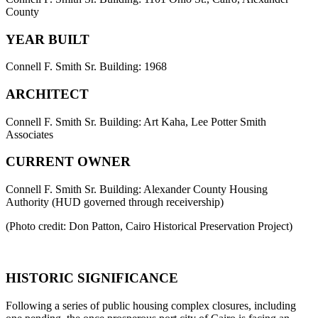
County
YEAR BUILT
Connell F. Smith Sr. Building: 1968
ARCHITECT
Connell F. Smith Sr. Building: Art Kaha, Lee Potter Smith
Associates
CURRENT OWNER
Connell F. Smith Sr. Building: Alexander County Housing
Authority (HUD governed through receivership)
(Photo credit: Don Patton, Cairo Historical Preservation Project)
HISTORIC SIGNIFICANCE
Following a series of public housing complex closures, including