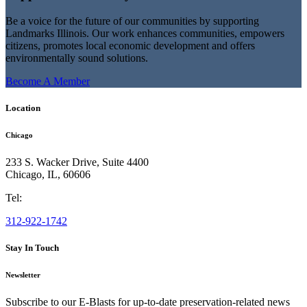
Be a voice for the future of our communities by supporting
Landmarks Illinois. Our work enhances communities, empowers
citizens, promotes local economic development and offers
environmentally sound solutions.
Become A Member
Location
Chicago
233 S. Wacker Drive, Suite 4400
Chicago
,
IL
,
60606
Tel:
312-922-1742
Stay In Touch
Newsletter
Subscribe to our E-Blasts for up-to-date preservation-related news