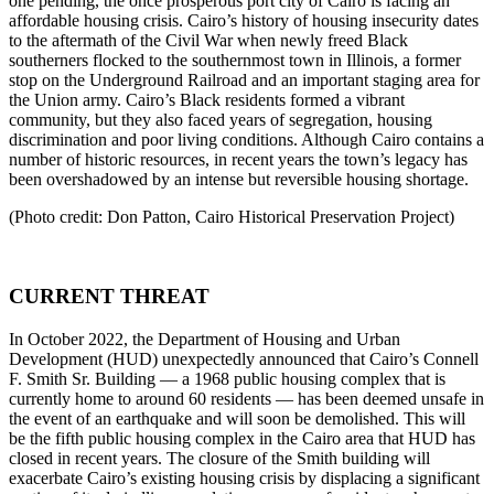
one pending, the once prosperous port city of Cairo is facing an
affordable housing crisis. Cairo’s history of housing insecurity dates
to the aftermath of the Civil War when newly freed Black
southerners flocked to the southernmost town in Illinois, a former
stop on the Underground Railroad and an important staging area for
the Union army. Cairo’s Black residents formed a vibrant
community, but they also faced years of segregation, housing
discrimination and poor living conditions. Although Cairo contains a
number of historic resources, in recent years the town’s legacy has
been overshadowed by an intense but reversible housing shortage.
(Photo credit: Don Patton, Cairo Historical Preservation Project)
CURRENT THREAT
In October 2022, the Department of Housing and Urban
Development (HUD) unexpectedly announced that Cairo’s Connell
F. Smith Sr. Building — a 1968 public housing complex that is
currently home to around 60 residents — has been deemed unsafe in
the event of an earthquake and will soon be demolished. This will
be the fifth public housing complex in the Cairo area that HUD has
closed in recent years. The closure of the Smith building will
exacerbate Cairo’s existing housing crisis by displacing a significant