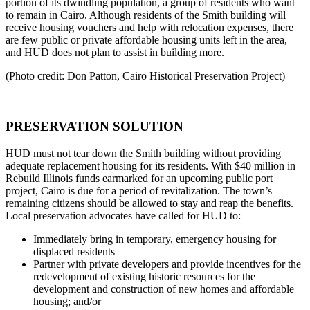
portion of its dwindling population, a group of residents who want
to remain in Cairo. Although residents of the Smith building will
receive housing vouchers and help with relocation expenses, there
are few public or private affordable housing units left in the area,
and HUD does not plan to assist in building more.
(Photo credit: Don Patton, Cairo Historical Preservation Project)
PRESERVATION SOLUTION
HUD must not tear down the Smith building without providing
adequate replacement housing for its residents. With $40 million in
Rebuild Illinois funds earmarked for an upcoming public port
project, Cairo is due for a period of revitalization. The town’s
remaining citizens should be allowed to stay and reap the benefits.
Local preservation advocates have called for HUD to:
Immediately bring in temporary, emergency housing for
displaced residents
Partner with private developers and provide incentives for the
redevelopment of existing historic resources for the
development and construction of new homes and affordable
housing; and/or