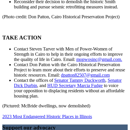
Reconsider their decision to demolish the historic Smith
building and pursue seismic retrofitting measures instead.
(Photo credit: Don Patton, Cairo Historical Preservation Project)
TAKE ACTION
Contact Steven Tarver with Men of Power-Women of
Strength in Cairo to help in their ongoing efforts to improve
the quality of life in Cairo. Email:
mopwosinc@gmail.com.
Contact Don Patton with the Cairo Historical Preservation
Project to learn more about their efforts to preserve and reuse
historic resources. Email:
dpatton82507@gmail.com
Contact the offices of
Senator Tammy Duckworth
,
Senator
Dick Durbin
, and
HUD Secretary Marcia Fudge
to voice
your opposition to displacing residents without an affordable
housing plan.
(Pictured: McBride dwellings, now demolished)
2023 Most Endangered Historic Places in Illinois
Support our advocacy