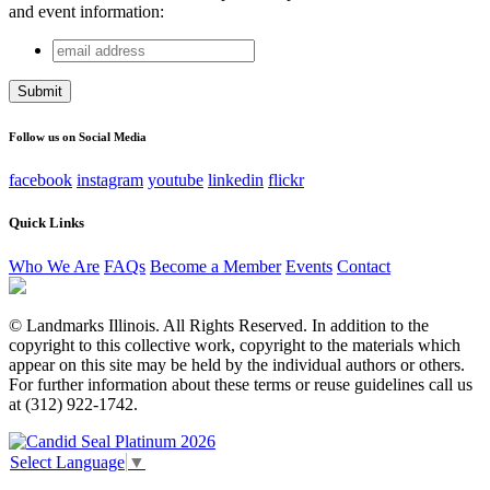
and event information:
email
Company
address
This field is for validation purposes and should be left
unchanged.
Follow us on Social Media
facebook
instagram
youtube
linkedin
flickr
Quick Links
Who We Are
FAQs
Become a Member
Events
Contact
© Landmarks Illinois. All Rights Reserved. In addition to the
copyright to this collective work, copyright to the materials which
appear on this site may be held by the individual authors or others.
For further information about these terms or reuse guidelines call us
at (312) 922-1742.
Select Language
▼