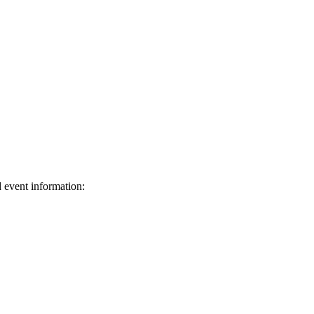
d event information:
ed.