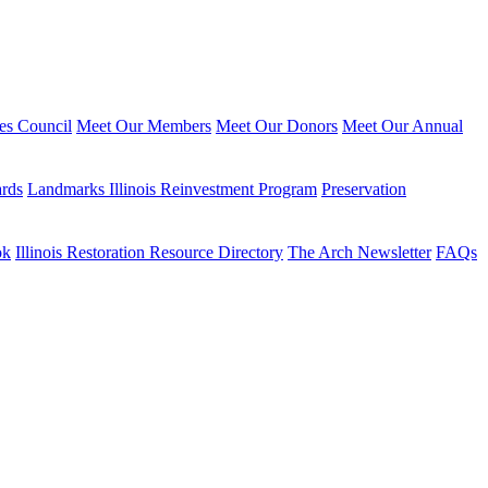
ies Council
Meet Our Members
Meet Our Donors
Meet Our Annual
ards
Landmarks Illinois Reinvestment Program
Preservation
ok
Illinois Restoration Resource Directory
The Arch Newsletter
FAQs