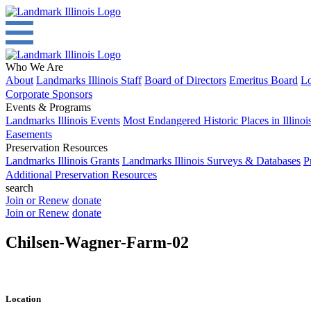
Who We Are
About
Landmarks Illinois Staff
Board of Directors
Emeritus Board
Lo
Corporate Sponsors
Events & Programs
Landmarks Illinois Events
Most Endangered Historic Places in Illinoi
Easements
Preservation Resources
Landmarks Illinois Grants
Landmarks Illinois Surveys & Databases
P
Additional Preservation Resources
search
Join or Renew
donate
Join or Renew
donate
Chilsen-Wagner-Farm-02
Location