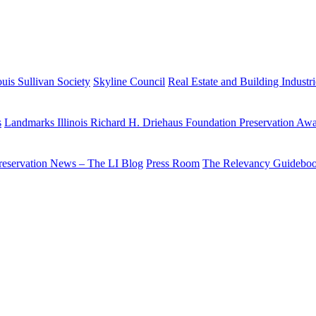
uis Sullivan Society
Skyline Council
Real Estate and Building Industr
s
Landmarks Illinois Richard H. Driehaus Foundation Preservation Aw
reservation News – The LI Blog
Press Room
The Relevancy Guidebo