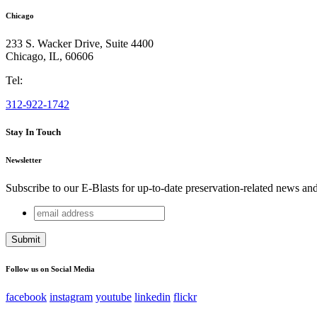
Chicago
233 S. Wacker Drive, Suite 4400
Chicago
,
IL
,
60606
Tel:
312-922-1742
Stay In Touch
Newsletter
Subscribe to our E-Blasts for up-to-date preservation-related news an
email
X/Twitter
address
This field is for validation purposes and should be left unchang
Follow us on Social Media
facebook
instagram
youtube
linkedin
flickr