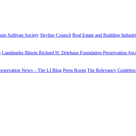
uis Sullivan Society
Skyline Council
Real Estate and Building Industr
s
Landmarks Illinois Richard H. Driehaus Foundation Preservation Aw
reservation News – The LI Blog
Press Room
The Relevancy Guidebo