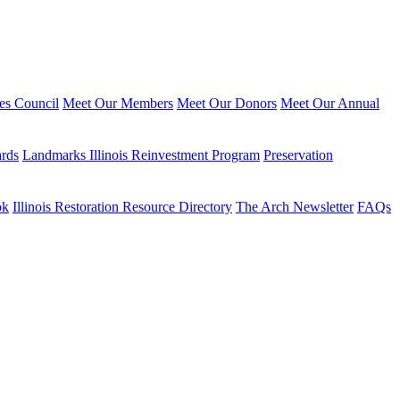
ies Council
Meet Our Members
Meet Our Donors
Meet Our Annual
ards
Landmarks Illinois Reinvestment Program
Preservation
ok
Illinois Restoration Resource Directory
The Arch Newsletter
FAQs