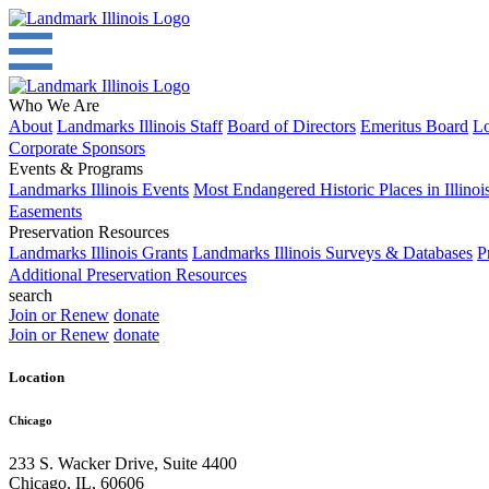
Who We Are
About
Landmarks Illinois Staff
Board of Directors
Emeritus Board
Lo
Corporate Sponsors
Events & Programs
Landmarks Illinois Events
Most Endangered Historic Places in Illinoi
Easements
Preservation Resources
Landmarks Illinois Grants
Landmarks Illinois Surveys & Databases
P
Additional Preservation Resources
search
Join or Renew
donate
Join or Renew
donate
Location
Chicago
233 S. Wacker Drive, Suite 4400
Chicago
,
IL
,
60606