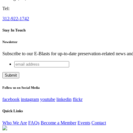
Tel:
312-922-1742
Stay In Touch
Newsletter
Subscribe to our E-Blasts for up-to-date preservation-related news an
email
URL
address
This field is for validation purposes and should be left unchang
Follow us on Social Media
facebook
instagram
youtube
linkedin
flickr
Quick Links
Who We Are
FAQs
Become a Member
Events
Contact