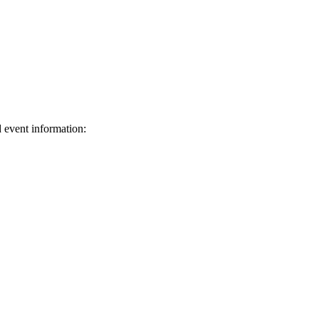
d event information:
ed.