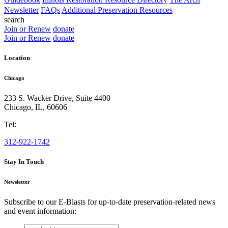
Newsletter
FAQs
Additional Preservation Resources
search
Join or Renew
donate
Join or Renew
donate
Location
Chicago
233 S. Wacker Drive, Suite 4400
Chicago
,
IL
,
60606
Tel:
312-922-1742
Stay In Touch
Newsletter
Subscribe to our E-Blasts for up-to-date preservation-related news
and event information:
email