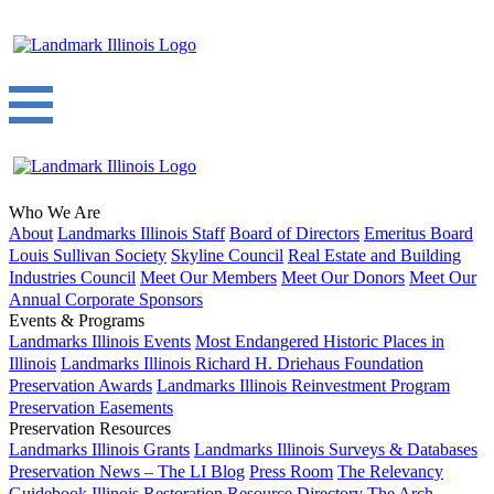
Who We Are
About
Landmarks Illinois Staff
Board of Directors
Emeritus Board
Louis Sullivan Society
Skyline Council
Real Estate and Building
Industries Council
Meet Our Members
Meet Our Donors
Meet Our
Annual Corporate Sponsors
Events & Programs
Landmarks Illinois Events
Most Endangered Historic Places in
Illinois
Landmarks Illinois Richard H. Driehaus Foundation
Preservation Awards
Landmarks Illinois Reinvestment Program
Preservation Easements
Preservation Resources
Landmarks Illinois Grants
Landmarks Illinois Surveys & Databases
Preservation News – The LI Blog
Press Room
The Relevancy
Guidebook
Illinois Restoration Resource Directory
The Arch