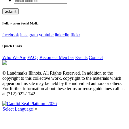
Email
address
This field is for validation purposes and should be left
unchanged.
Follow us on Social Media
facebook
instagram
youtube
linkedin
flickr
Quick Links
Who We Are
FAQs
Become a Member
Events
Contact
© Landmarks Illinois. All Rights Reserved. In addition to the
copyright to this collective work, copyright to the materials which
appear on this site may be held by the individual authors or others.
For further information about these terms or reuse guidelines call us
at (312) 922-1742.
Select Language
▼