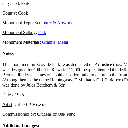
City
: Oak Park
County
: Cook
Monument Type
:
Sculpture & Artwork
Monument Setting
:
Park
Monument Materials
:
Granite
,
Metal
Notes:
This monument in Scoville Park, was dedicated on Armistice (now Ve
was designed by Gilbert P. Riswold. 12,000 people attended the dedica
Bronze life sized statues of a soldier, sailor and airman are in the fr
(Among them is the name Hemingway, E.M. that is Oak Park born Ern
was done by Jules Berchem & Son.
Dates
: 1925
Artist
: Gilbert P. Riswold
Commissioned by
: Citizens of Oak Park
Additional Images: