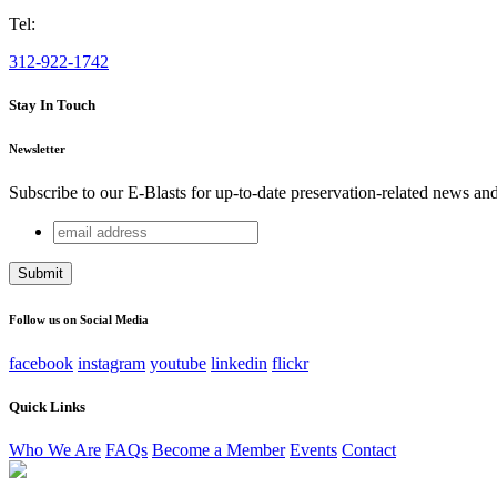
Tel:
312-922-1742
Stay In Touch
Newsletter
Subscribe to our E-Blasts for up-to-date preservation-related news an
email
X/Twitter
address
This field is for validation purposes and should be left unchang
Follow us on Social Media
facebook
instagram
youtube
linkedin
flickr
Quick Links
Who We Are
FAQs
Become a Member
Events
Contact