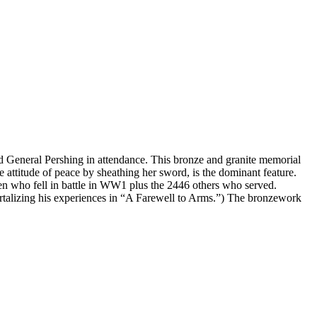
 General Pershing in attendance. This bronze and granite memorial
 attitude of peace by sheathing her sword, is the dominant feature.
l men who fell in battle in WW1 plus the 2446 others who served.
alizing his experiences in “A Farewell to Arms.”) The bronzework