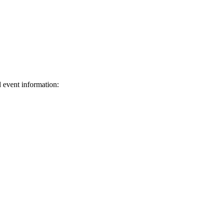
d event information:
ed.