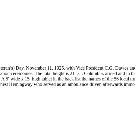
teran’s) Day, November 11, 1925, with Vice President C.G. Dawes and
tion ceremonies. The total height is 21′ 3″. Columbia, armed and in the
ont. A 5′ wide x 15′ high tablet in the back list the names of the 56 loca
est Hemingway who served as an ambulance driver, afterwards immort