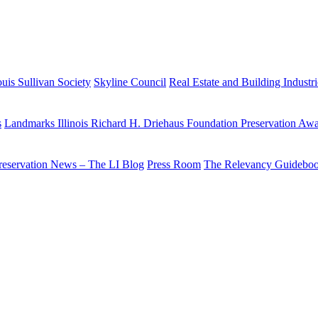
uis Sullivan Society
Skyline Council
Real Estate and Building Industr
s
Landmarks Illinois Richard H. Driehaus Foundation Preservation Aw
reservation News – The LI Blog
Press Room
The Relevancy Guidebo