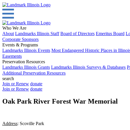
Who We Are
About
Landmarks Illinois Staff
Board of Directors
Emeritus Board
Lo
Corporate Sponsors
Events & Programs
Landmarks Illinois Events
Most Endangered Historic Places in Illinoi
Easements
Preservation Resources
Landmarks Illinois Grants
Landmarks Illinois Surveys & Databases
P
Additional Preservation Resources
search
Join or Renew
donate
Join or Renew
donate
Oak Park River Forest War Memorial
Address
: Scoville Park