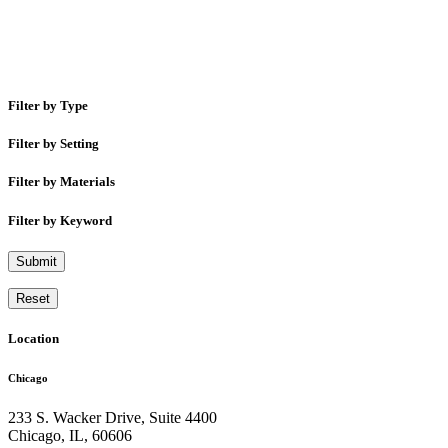
Filter by Type
Filter by Setting
Filter by Materials
Filter by Keyword
Submit
Reset
Location
Chicago
233 S. Wacker Drive, Suite 4400
Chicago
,
IL
,
60606