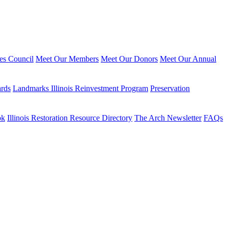
ies Council
Meet Our Members
Meet Our Donors
Meet Our Annual
ards
Landmarks Illinois Reinvestment Program
Preservation
ok
Illinois Restoration Resource Directory
The Arch Newsletter
FAQs