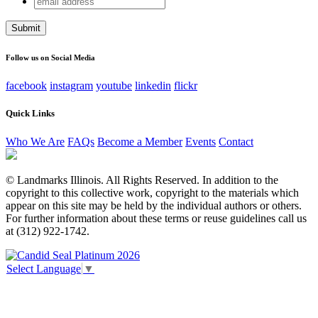
Name
address
This field is for validation purposes and should be left
unchanged.
Follow us on Social Media
facebook
instagram
youtube
linkedin
flickr
Quick Links
Who We Are
FAQs
Become a Member
Events
Contact
© Landmarks Illinois. All Rights Reserved. In addition to the
copyright to this collective work, copyright to the materials which
appear on this site may be held by the individual authors or others.
For further information about these terms or reuse guidelines call us
at (312) 922-1742.
Select Language
▼