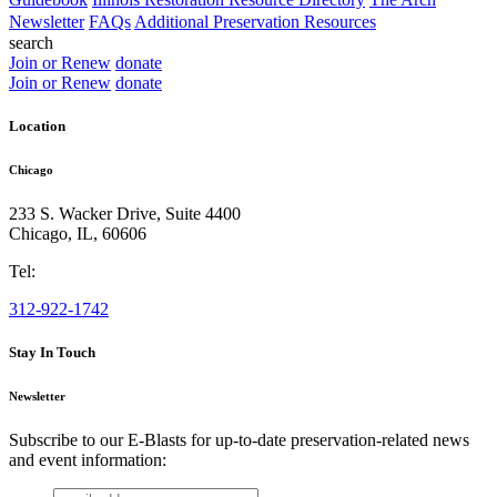
Newsletter
FAQs
Additional Preservation Resources
search
Join or Renew
donate
Join or Renew
donate
Location
Chicago
233 S. Wacker Drive, Suite 4400
Chicago
,
IL
,
60606
Tel:
312-922-1742
Stay In Touch
Newsletter
Subscribe to our E-Blasts for up-to-date preservation-related news
and event information:
email