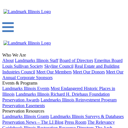
Who We Are
About
Landmarks Illinois Staff
Board of Directors
Emeritus Board
Louis Sullivan Society
Skyline Council
Real Estate and Building
Industries Council
Meet Our Members
Meet Our Donors
Meet Our
Annual Corporate Sponsors
Events & Programs
Landmarks Illinois Events
Most Endangered Historic Places in
Illinois
Landmarks Illinois Richard H. Driehaus Foundation
Preservation Awards
Landmarks Illinois Reinvestment Program
Preservation Easements
Preservation Resources
Landmarks Illinois Grants
Landmarks Illinois Surveys & Databases
Preservation News – The LI Blog
Press Room
The Relevancy
Guidebook
Illinois Restoration Resource Directory
The Arch