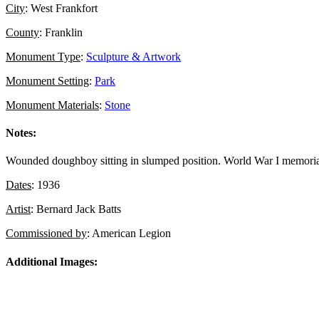
City
: West Frankfort
County
: Franklin
Monument Type
:
Sculpture & Artwork
Monument Setting
:
Park
Monument Materials
:
Stone
Notes:
Wounded doughboy sitting in slumped position. World War I memorial 
Dates
: 1936
Artist
: Bernard Jack Batts
Commissioned by
: American Legion
Additional Images: