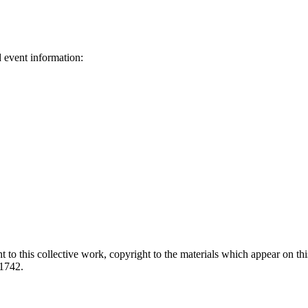
d event information:
ed.
 to this collective work, copyright to the materials which appear on this
-1742.