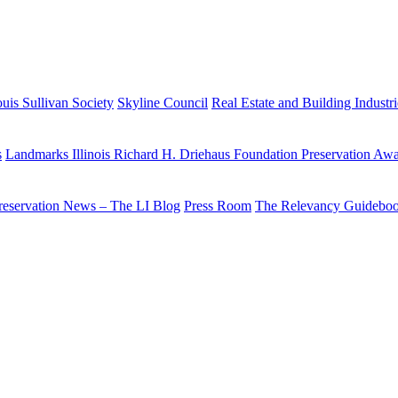
uis Sullivan Society
Skyline Council
Real Estate and Building Industr
s
Landmarks Illinois Richard H. Driehaus Foundation Preservation Aw
reservation News – The LI Blog
Press Room
The Relevancy Guidebo