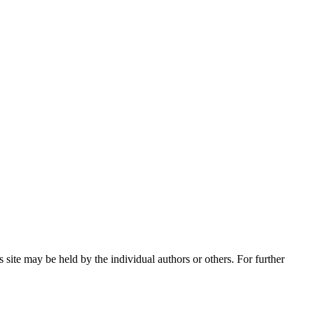
 site may be held by the individual authors or others. For further