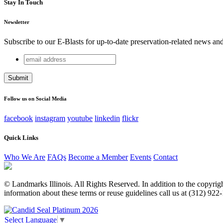
Stay In Touch
Newsletter
Subscribe to our E-Blasts for up-to-date preservation-related news an
email
URL
address
This field is for validation purposes and should be left unchang
Follow us on Social Media
facebook
instagram
youtube
linkedin
flickr
Quick Links
Who We Are
FAQs
Become a Member
Events
Contact
© Landmarks Illinois. All Rights Reserved. In addition to the copyright
information about these terms or reuse guidelines call us at (312) 922
Select Language
▼