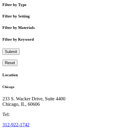
Filter by Type
Filter by Setting
Filter by Materials
Filter by Keyword
Submit
Reset
Location
Chicago
233 S. Wacker Drive, Suite 4400
Chicago
,
IL
,
60606
Tel:
312-922-1742