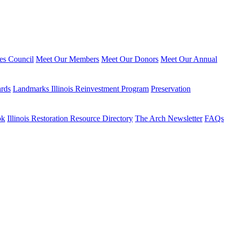
ies Council
Meet Our Members
Meet Our Donors
Meet Our Annual
ards
Landmarks Illinois Reinvestment Program
Preservation
ok
Illinois Restoration Resource Directory
The Arch Newsletter
FAQs