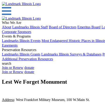
Who We Are
About
Landmarks Illinois Staff
Board of Directors
Emeritus Board
Lo
Corporate Sponsors
Events & Programs
Landmarks Illinois Events
Most Endangered Historic Places in Illinoi
Easements
Preservation Resources
Landmarks Illinois Grants
Landmarks Illinois Surveys & Databases
P
Additional Preservation Resources
search
Join or Renew
donate
Join or Renew
donate
Lest We Forget Monument
Address
: West Frankfort Military Museum, 100 W.Main St.