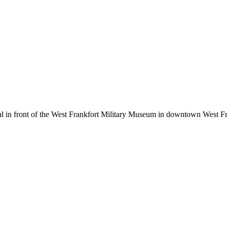
in front of the West Frankfort Military Museum in downtown West Fran