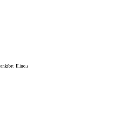
kfort, Illinois.