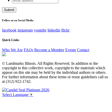
Comments
address
This field is for validation purposes and should be left
unchanged.
Follow us on Social Media
facebook
instagram
youtube
linkedin
flickr
Quick Links
Who We Are
FAQs
Become a Member
Events
Contact
© Landmarks Illinois. All Rights Reserved. In addition to the
copyright to this collective work, copyright to the materials which
appear on this site may be held by the individual authors or others.
For further information about these terms or reuse guidelines call us
at (312) 922-1742.
Select Language
▼