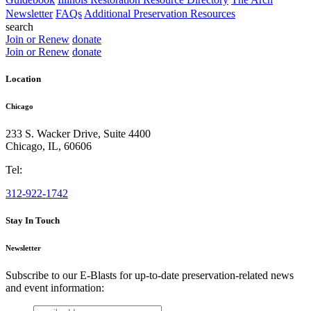
Newsletter
FAQs
Additional Preservation Resources
search
Join or Renew
donate
Join or Renew
donate
Location
Chicago
233 S. Wacker Drive, Suite 4400
Chicago
,
IL
,
60606
Tel:
312-922-1742
Stay In Touch
Newsletter
Subscribe to our E-Blasts for up-to-date preservation-related news
and event information:
email