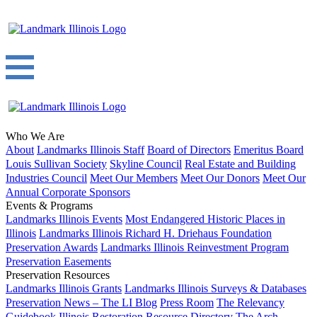
Who We Are
About
Landmarks Illinois Staff
Board of Directors
Emeritus Board
Louis Sullivan Society
Skyline Council
Real Estate and Building
Industries Council
Meet Our Members
Meet Our Donors
Meet Our
Annual Corporate Sponsors
Events & Programs
Landmarks Illinois Events
Most Endangered Historic Places in
Illinois
Landmarks Illinois Richard H. Driehaus Foundation
Preservation Awards
Landmarks Illinois Reinvestment Program
Preservation Easements
Preservation Resources
Landmarks Illinois Grants
Landmarks Illinois Surveys & Databases
Preservation News – The LI Blog
Press Room
The Relevancy
Guidebook
Illinois Restoration Resource Directory
The Arch