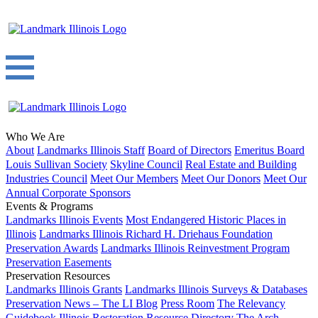
Who We Are
About
Landmarks Illinois Staff
Board of Directors
Emeritus Board
Louis Sullivan Society
Skyline Council
Real Estate and Building
Industries Council
Meet Our Members
Meet Our Donors
Meet Our
Annual Corporate Sponsors
Events & Programs
Landmarks Illinois Events
Most Endangered Historic Places in
Illinois
Landmarks Illinois Richard H. Driehaus Foundation
Preservation Awards
Landmarks Illinois Reinvestment Program
Preservation Easements
Preservation Resources
Landmarks Illinois Grants
Landmarks Illinois Surveys & Databases
Preservation News – The LI Blog
Press Room
The Relevancy
Guidebook
Illinois Restoration Resource Directory
The Arch