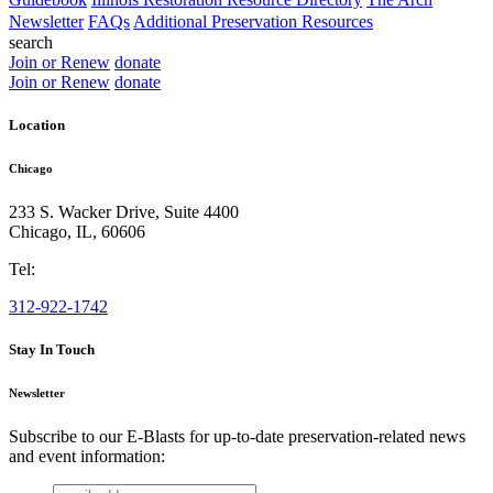
Newsletter
FAQs
Additional Preservation Resources
search
Join or Renew
donate
Join or Renew
donate
Location
Chicago
233 S. Wacker Drive, Suite 4400
Chicago
,
IL
,
60606
Tel:
312-922-1742
Stay In Touch
Newsletter
Subscribe to our E-Blasts for up-to-date preservation-related news
and event information:
email