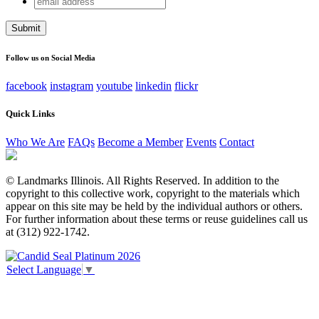
LinkedIn
address
This field is for validation purposes and should be left
unchanged.
Follow us on Social Media
facebook
instagram
youtube
linkedin
flickr
Quick Links
Who We Are
FAQs
Become a Member
Events
Contact
© Landmarks Illinois. All Rights Reserved. In addition to the
copyright to this collective work, copyright to the materials which
appear on this site may be held by the individual authors or others.
For further information about these terms or reuse guidelines call us
at (312) 922-1742.
Select Language
▼