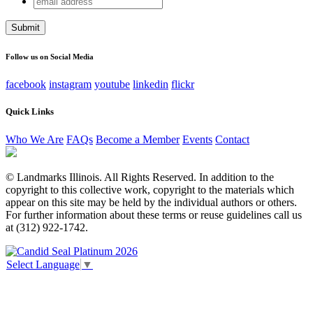
X/Twitter
address
This field is for validation purposes and should be left
unchanged.
Follow us on Social Media
facebook
instagram
youtube
linkedin
flickr
Quick Links
Who We Are
FAQs
Become a Member
Events
Contact
© Landmarks Illinois. All Rights Reserved. In addition to the
copyright to this collective work, copyright to the materials which
appear on this site may be held by the individual authors or others.
For further information about these terms or reuse guidelines call us
at (312) 922-1742.
Select Language
▼