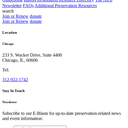
Newsletter
FAQs
Additional Preservation Resources
search
Join or Renew
donate
Join or Renew
donate
Location
Chicago
233 S. Wacker Drive, Suite 4400
Chicago
,
IL
,
60606
Tel:
312-922-1742
Stay In Touch
Newsletter
Subscribe to our E-Blasts for up-to-date preservation-related news
and event information:
email