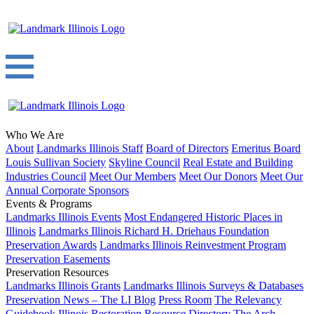
Who We Are
About
Landmarks Illinois Staff
Board of Directors
Emeritus Board
Louis Sullivan Society
Skyline Council
Real Estate and Building
Industries Council
Meet Our Members
Meet Our Donors
Meet Our
Annual Corporate Sponsors
Events & Programs
Landmarks Illinois Events
Most Endangered Historic Places in
Illinois
Landmarks Illinois Richard H. Driehaus Foundation
Preservation Awards
Landmarks Illinois Reinvestment Program
Preservation Easements
Preservation Resources
Landmarks Illinois Grants
Landmarks Illinois Surveys & Databases
Preservation News – The LI Blog
Press Room
The Relevancy
Guidebook
Illinois Restoration Resource Directory
The Arch