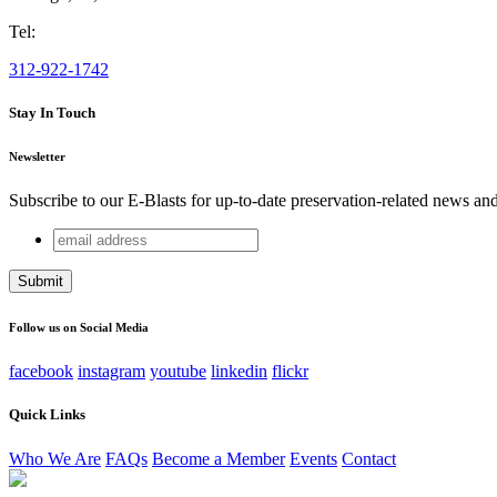
Tel:
312-922-1742
Stay In Touch
Newsletter
Subscribe to our E-Blasts for up-to-date preservation-related news an
email
Facebook
address
This field is for validation purposes and should be left unchang
Follow us on Social Media
facebook
instagram
youtube
linkedin
flickr
Quick Links
Who We Are
FAQs
Become a Member
Events
Contact