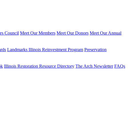
ies Council
Meet Our Members
Meet Our Donors
Meet Our Annual
ards
Landmarks Illinois Reinvestment Program
Preservation
ok
Illinois Restoration Resource Directory
The Arch Newsletter
FAQs