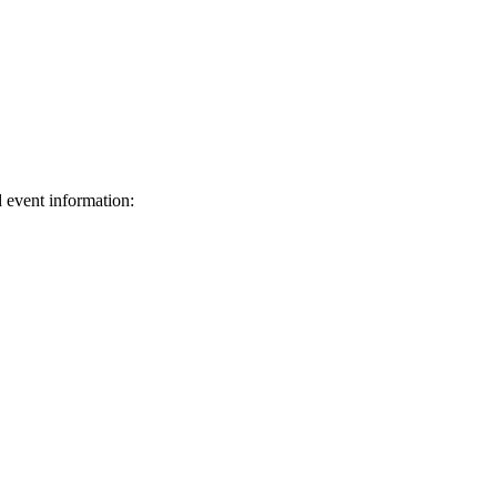
d event information:
ed.