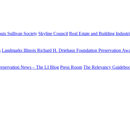
uis Sullivan Society
Skyline Council
Real Estate and Building Industr
s
Landmarks Illinois Richard H. Driehaus Foundation Preservation Aw
reservation News – The LI Blog
Press Room
The Relevancy Guidebo