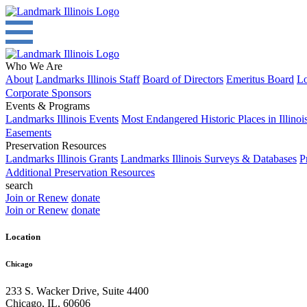
Who We Are
About
Landmarks Illinois Staff
Board of Directors
Emeritus Board
Lo
Corporate Sponsors
Events & Programs
Landmarks Illinois Events
Most Endangered Historic Places in Illinoi
Easements
Preservation Resources
Landmarks Illinois Grants
Landmarks Illinois Surveys & Databases
P
Additional Preservation Resources
search
Join or Renew
donate
Join or Renew
donate
Location
Chicago
233 S. Wacker Drive, Suite 4400
Chicago
,
IL
,
60606