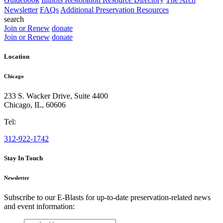
Newsletter
FAQs
Additional Preservation Resources
search
Join or Renew
donate
Join or Renew
donate
Location
Chicago
233 S. Wacker Drive, Suite 4400
Chicago
,
IL
,
60606
Tel:
312-922-1742
Stay In Touch
Newsletter
Subscribe to our E-Blasts for up-to-date preservation-related news
and event information:
email