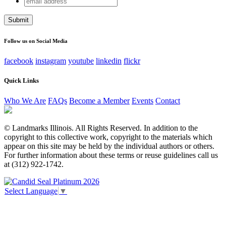
X/Twitter
address
This field is for validation purposes and should be left
unchanged.
Follow us on Social Media
facebook
instagram
youtube
linkedin
flickr
Quick Links
Who We Are
FAQs
Become a Member
Events
Contact
© Landmarks Illinois. All Rights Reserved. In addition to the
copyright to this collective work, copyright to the materials which
appear on this site may be held by the individual authors or others.
For further information about these terms or reuse guidelines call us
at (312) 922-1742.
Select Language
▼