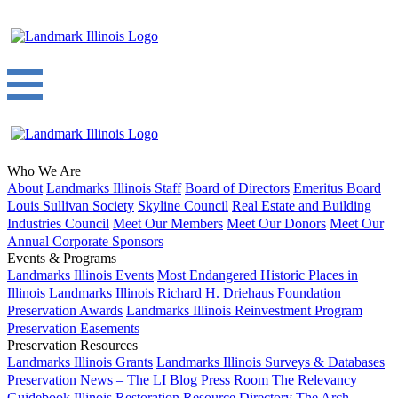
Who We Are
About
Landmarks Illinois Staff
Board of Directors
Emeritus Board
Louis Sullivan Society
Skyline Council
Real Estate and Building
Industries Council
Meet Our Members
Meet Our Donors
Meet Our
Annual Corporate Sponsors
Events & Programs
Landmarks Illinois Events
Most Endangered Historic Places in
Illinois
Landmarks Illinois Richard H. Driehaus Foundation
Preservation Awards
Landmarks Illinois Reinvestment Program
Preservation Easements
Preservation Resources
Landmarks Illinois Grants
Landmarks Illinois Surveys & Databases
Preservation News – The LI Blog
Press Room
The Relevancy
Guidebook
Illinois Restoration Resource Directory
The Arch