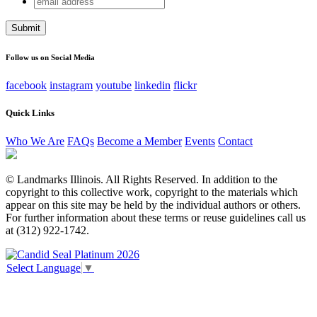
Facebook
address
This field is for validation purposes and should be left
unchanged.
Follow us on Social Media
facebook
instagram
youtube
linkedin
flickr
Quick Links
Who We Are
FAQs
Become a Member
Events
Contact
© Landmarks Illinois. All Rights Reserved. In addition to the
copyright to this collective work, copyright to the materials which
appear on this site may be held by the individual authors or others.
For further information about these terms or reuse guidelines call us
at (312) 922-1742.
Select Language
▼