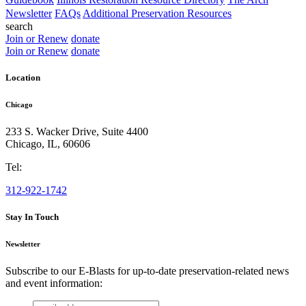
Newsletter
FAQs
Additional Preservation Resources
search
Join or Renew
donate
Join or Renew
donate
Location
Chicago
233 S. Wacker Drive, Suite 4400
Chicago
,
IL
,
60606
Tel:
312-922-1742
Stay In Touch
Newsletter
Subscribe to our E-Blasts for up-to-date preservation-related news
and event information:
email