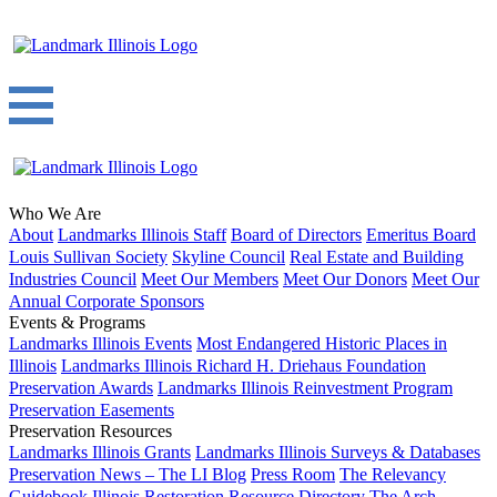
Who We Are
About
Landmarks Illinois Staff
Board of Directors
Emeritus Board
Louis Sullivan Society
Skyline Council
Real Estate and Building
Industries Council
Meet Our Members
Meet Our Donors
Meet Our
Annual Corporate Sponsors
Events & Programs
Landmarks Illinois Events
Most Endangered Historic Places in
Illinois
Landmarks Illinois Richard H. Driehaus Foundation
Preservation Awards
Landmarks Illinois Reinvestment Program
Preservation Easements
Preservation Resources
Landmarks Illinois Grants
Landmarks Illinois Surveys & Databases
Preservation News – The LI Blog
Press Room
The Relevancy
Guidebook
Illinois Restoration Resource Directory
The Arch