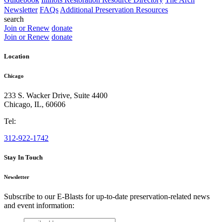
Newsletter
FAQs
Additional Preservation Resources
search
Join or Renew
donate
Join or Renew
donate
Location
Chicago
233 S. Wacker Drive, Suite 4400
Chicago
,
IL
,
60606
Tel:
312-922-1742
Stay In Touch
Newsletter
Subscribe to our E-Blasts for up-to-date preservation-related news
and event information:
email