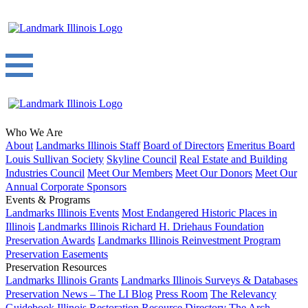
Who We Are
About
Landmarks Illinois Staff
Board of Directors
Emeritus Board
Louis Sullivan Society
Skyline Council
Real Estate and Building
Industries Council
Meet Our Members
Meet Our Donors
Meet Our
Annual Corporate Sponsors
Events & Programs
Landmarks Illinois Events
Most Endangered Historic Places in
Illinois
Landmarks Illinois Richard H. Driehaus Foundation
Preservation Awards
Landmarks Illinois Reinvestment Program
Preservation Easements
Preservation Resources
Landmarks Illinois Grants
Landmarks Illinois Surveys & Databases
Preservation News – The LI Blog
Press Room
The Relevancy
Guidebook
Illinois Restoration Resource Directory
The Arch