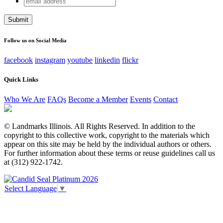
Email
address
This field is for validation purposes and should be left
unchanged.
Follow us on Social Media
facebook
instagram
youtube
linkedin
flickr
Quick Links
Who We Are
FAQs
Become a Member
Events
Contact
© Landmarks Illinois. All Rights Reserved. In addition to the
copyright to this collective work, copyright to the materials which
appear on this site may be held by the individual authors or others.
For further information about these terms or reuse guidelines call us
at (312) 922-1742.
Select Language
▼