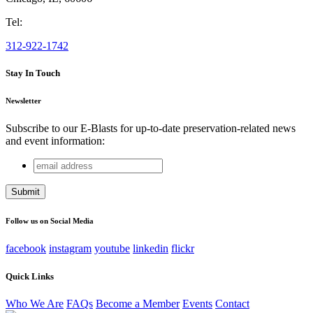
Tel:
312-922-1742
Stay In Touch
Newsletter
Subscribe to our E-Blasts for up-to-date preservation-related news
and event information:
email
Email
address
This field is for validation purposes and should be left
unchanged.
Follow us on Social Media
facebook
instagram
youtube
linkedin
flickr
Quick Links
Who We Are
FAQs
Become a Member
Events
Contact