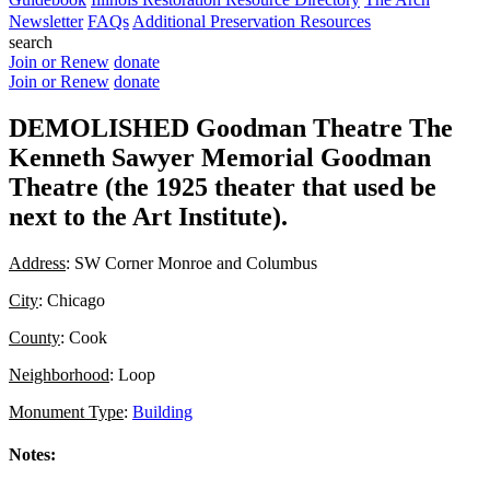
Newsletter
FAQs
Additional Preservation Resources
search
Join or Renew
donate
Join or Renew
donate
DEMOLISHED Goodman Theatre The
Kenneth Sawyer Memorial Goodman
Theatre (the 1925 theater that used be
next to the Art Institute).
Address
: SW Corner Monroe and Columbus
City
: Chicago
County
: Cook
Neighborhood
: Loop
Monument Type
:
Building
Notes: