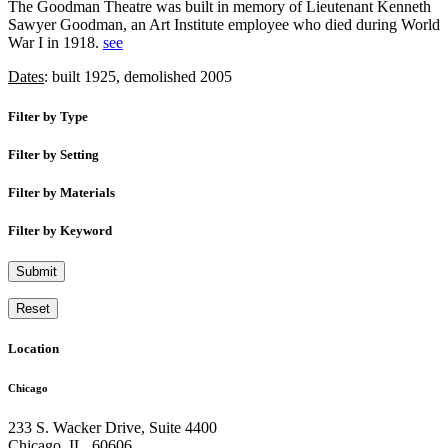
The Goodman Theatre was built in memory of Lieutenant Kenneth
Sawyer Goodman, an Art Institute employee who died during World
War I in 1918.
see
Dates
: built 1925, demolished 2005
Filter by Type
Filter by Setting
Filter by Materials
Filter by Keyword
Submit
Reset
Location
Chicago
233 S. Wacker Drive, Suite 4400
Chicago
,
IL
,
60606