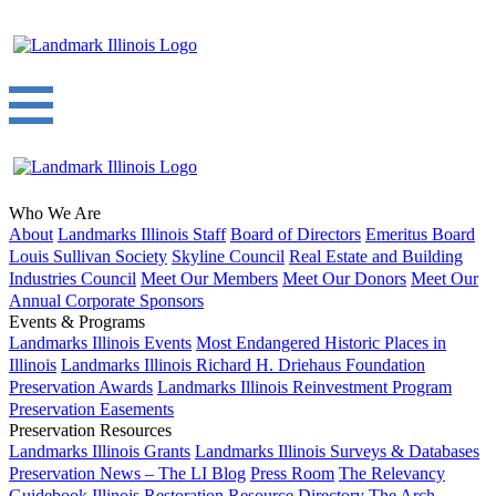
Who We Are
About
Landmarks Illinois Staff
Board of Directors
Emeritus Board
Louis Sullivan Society
Skyline Council
Real Estate and Building
Industries Council
Meet Our Members
Meet Our Donors
Meet Our
Annual Corporate Sponsors
Events & Programs
Landmarks Illinois Events
Most Endangered Historic Places in
Illinois
Landmarks Illinois Richard H. Driehaus Foundation
Preservation Awards
Landmarks Illinois Reinvestment Program
Preservation Easements
Preservation Resources
Landmarks Illinois Grants
Landmarks Illinois Surveys & Databases
Preservation News – The LI Blog
Press Room
The Relevancy
Guidebook
Illinois Restoration Resource Directory
The Arch