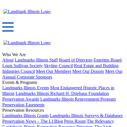
Who We Are
About
Landmarks Illinois Staff
Board of Directors
Emeritus Board
Louis Sullivan Society
Skyline Council
Real Estate and Building
Industries Council
Meet Our Members
Meet Our Donors
Meet Our
Annual Corporate Sponsors
Events & Programs
Landmarks Illinois Events
Most Endangered Historic Places in
Illinois
Landmarks Illinois Richard H. Driehaus Foundation
Preservation Awards
Landmarks Illinois Reinvestment Program
Preservation Easements
Preservation Resources
Landmarks Illinois Grants
Landmarks Illinois Surveys & Databases
Preservation News – The LI Blog
Press Room
The Relevancy
Guidebook
Illinois Restoration Resource Directory
The Arch