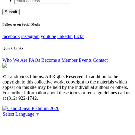
Comments
address
This field is for validation purposes and should be left
unchanged.
Follow us on Social Media
facebook
instagram
youtube
linkedin
flickr
Quick Links
Who We Are
FAQs
Become a Member
Events
Contact
© Landmarks Illinois. All Rights Reserved. In addition to the
copyright to this collective work, copyright to the materials which
appear on this site may be held by the individual authors or others.
For further information about these terms or reuse guidelines call us
at (312) 922-1742.
Select Language
▼