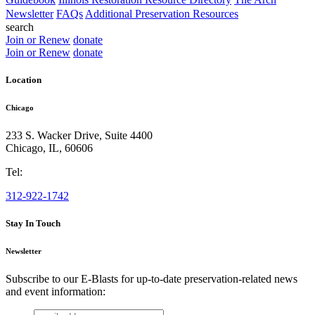
Newsletter
FAQs
Additional Preservation Resources
search
Join or Renew
donate
Join or Renew
donate
Location
Chicago
233 S. Wacker Drive, Suite 4400
Chicago
,
IL
,
60606
Tel:
312-922-1742
Stay In Touch
Newsletter
Subscribe to our E-Blasts for up-to-date preservation-related news
and event information:
email