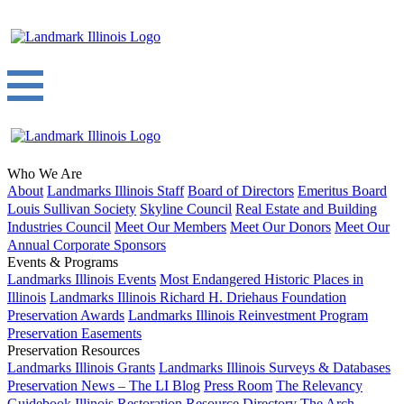
Who We Are
About
Landmarks Illinois Staff
Board of Directors
Emeritus Board
Louis Sullivan Society
Skyline Council
Real Estate and Building
Industries Council
Meet Our Members
Meet Our Donors
Meet Our
Annual Corporate Sponsors
Events & Programs
Landmarks Illinois Events
Most Endangered Historic Places in
Illinois
Landmarks Illinois Richard H. Driehaus Foundation
Preservation Awards
Landmarks Illinois Reinvestment Program
Preservation Easements
Preservation Resources
Landmarks Illinois Grants
Landmarks Illinois Surveys & Databases
Preservation News – The LI Blog
Press Room
The Relevancy
Guidebook
Illinois Restoration Resource Directory
The Arch