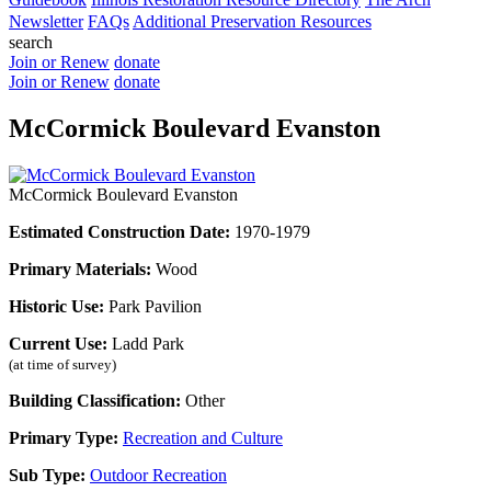
Newsletter
FAQs
Additional Preservation Resources
search
Join or Renew
donate
Join or Renew
donate
McCormick Boulevard Evanston
McCormick Boulevard Evanston
Estimated Construction Date:
1970-1979
Primary Materials:
Wood
Historic Use:
Park Pavilion
Current Use:
Ladd Park
(at time of survey)
Building Classification:
Other
Primary Type:
Recreation and Culture
Sub Type:
Outdoor Recreation