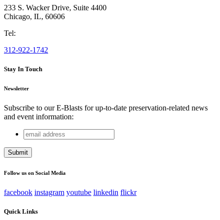
233 S. Wacker Drive, Suite 4400
Chicago
,
IL
,
60606
Tel:
312-922-1742
Stay In Touch
Newsletter
Subscribe to our E-Blasts for up-to-date preservation-related news
and event information:
email
Instagram
address
This field is for validation purposes and should be left
unchanged.
Follow us on Social Media
facebook
instagram
youtube
linkedin
flickr
Quick Links