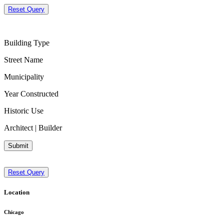
Reset Query
Building Type
Street Name
Municipality
Year Constructed
Historic Use
Architect | Builder
Submit
Reset Query
Location
Chicago