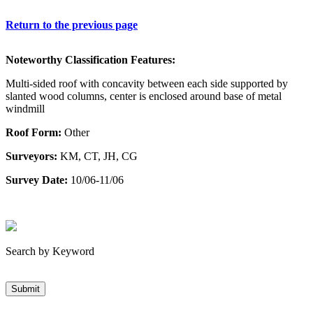
Return to the previous page
Noteworthy Classification Features:
Multi-sided roof with concavity between each side supported by
slanted wood columns, center is enclosed around base of metal
windmill
Roof Form:
Other
Surveyors:
KM, CT, JH, CG
Survey Date:
10/06-11/06
Search by Keyword
Submit