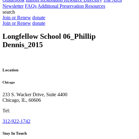
Newsletter
FAQs
Additional Preservation Resources
search
Join or Renew
donate
Join or Renew
donate
Longfellow School 06_Phillip
Dennis_2015
Location
Chicago
233 S. Wacker Drive, Suite 4400
Chicago
,
IL
,
60606
Tel:
312-922-1742
Stay In Touch