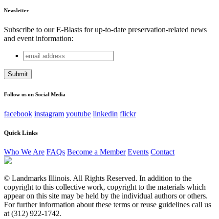
Newsletter
Subscribe to our E-Blasts for up-to-date preservation-related news
and event information:
email
Facebook
address
This field is for validation purposes and should be left
unchanged.
Follow us on Social Media
facebook
instagram
youtube
linkedin
flickr
Quick Links
Who We Are
FAQs
Become a Member
Events
Contact
© Landmarks Illinois. All Rights Reserved. In addition to the
copyright to this collective work, copyright to the materials which
appear on this site may be held by the individual authors or others.
For further information about these terms or reuse guidelines call us
at (312) 922-1742.