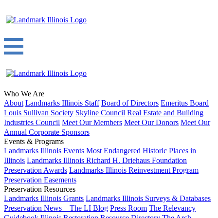
Who We Are
About
Landmarks Illinois Staff
Board of Directors
Emeritus Board
Louis Sullivan Society
Skyline Council
Real Estate and Building
Industries Council
Meet Our Members
Meet Our Donors
Meet Our
Annual Corporate Sponsors
Events & Programs
Landmarks Illinois Events
Most Endangered Historic Places in
Illinois
Landmarks Illinois Richard H. Driehaus Foundation
Preservation Awards
Landmarks Illinois Reinvestment Program
Preservation Easements
Preservation Resources
Landmarks Illinois Grants
Landmarks Illinois Surveys & Databases
Preservation News – The LI Blog
Press Room
The Relevancy
Guidebook
Illinois Restoration Resource Directory
The Arch