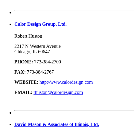
Calor Design Group, Ltd.
Robert Huston
2217 N Western Avenue
Chicago, IL 60647
PHONE:
773-384-2700
FAX:
773-384-2767
WEBSITE:
http://www.calordesign.com
EMAIL:
rhuston@calordesign.com
David Mason & Associates of Illinois, Ltd.