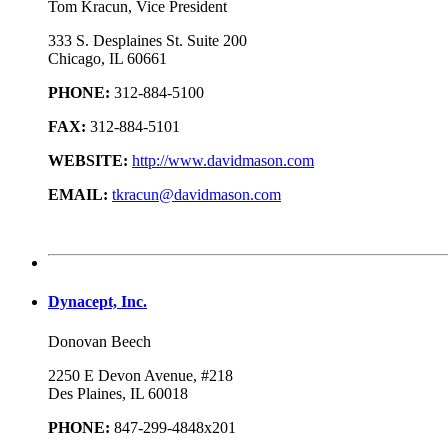
Tom Kracun, Vice President
333 S. Desplaines St. Suite 200
Chicago, IL 60661
PHONE:
312-884-5100
FAX:
312-884-5101
WEBSITE:
http://www.davidmason.com
EMAIL:
tkracun@davidmason.com
Dynacept, Inc.
Donovan Beech
2250 E Devon Avenue, #218
Des Plaines, IL 60018
PHONE:
847-299-4848x201