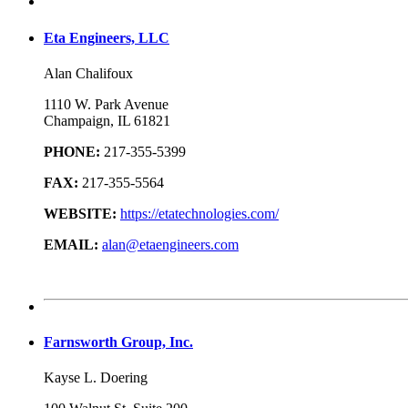
Eta Engineers, LLC
Alan Chalifoux
1110 W. Park Avenue
Champaign, IL 61821
PHONE:
217-355-5399
FAX:
217-355-5564
WEBSITE:
https://etatechnologies.com/
EMAIL:
alan@etaengineers.com
Farnsworth Group, Inc.
Kayse L. Doering