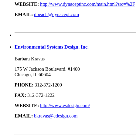
WEBSITE:
http://www.dynaceptinc.com/main.html?src=%2F
EMAIL:
dbeach@dynacept.com
Environmental Systems Design, Inc.
Barbara Kravas
175 W Jackson Boulevard, #1400
Chicago, IL 60604
PHONE:
312-372-1200
FAX:
312-372-1222
WEBSITE:
http://www.esdesign.com/
EMAIL:
bkravas@edesign.com