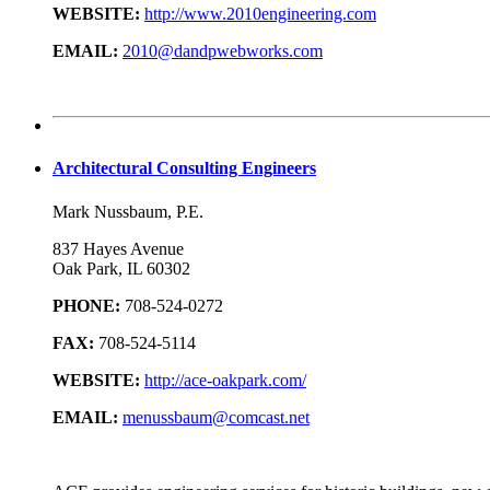
WEBSITE:
http://www.2010engineering.com
EMAIL:
2010@dandpwebworks.com
Architectural Consulting Engineers
Mark Nussbaum, P.E.
837 Hayes Avenue
Oak Park, IL 60302
PHONE:
708-524-0272
FAX:
708-524-5114
WEBSITE:
http://ace-oakpark.com/
EMAIL:
menussbaum@comcast.net