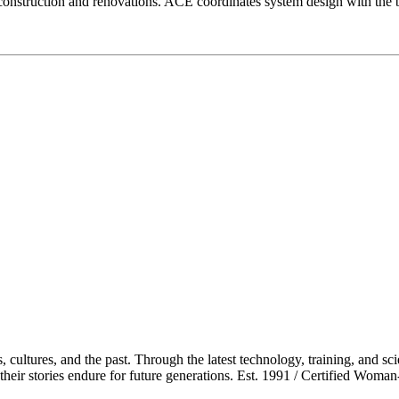
construction and renovations. ACE coordinates system design with the b
cultures, and the past. Through the latest technology, training, and sci
re their stories endure for future generations. Est. 1991 / Certified Wo