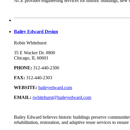
ACE provides engineering services for historic buildings, new 
Bailey Edward Design
Robin Whitehurst
35 E Wacker Dr. #800
Chicago, IL 60601
PHONE:
312-440-2300
FAX:
312-440-2303
WEBSITE:
baileyedward.com
EMAIL:
rwhitehurst@baileyedward.com
Bailey Edward believes historic buildings preserve communities, 
rehabilitation, restoration, and adaptive reuse services to ensu