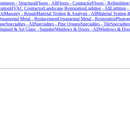
ngineers - Structural
Floors - All
Floors - Contractor
Floors - Refinishing
ration
HVAC Contractor
Landscape Restoration
Lighting - All
Lighting -
cts
Masonry - Repair
Material Testing & Analysis - All
Material Testing 
rnamental Metal - Replacement
Ornamental Metal - Restoration
Photog
age
Specialties - All
Specialties - Pipe Organs
Specialties - Tile
Specialtie
Stained & Art Glass - Supplier
Windows & Doors - All
Windows & Door