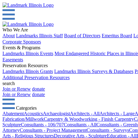
Who We Are
About
Landmarks Illinois Staff
Board of Directors
Emeritus Board
Lo
Corporate Sponsors
Events & Programs
Landmarks Illinois Events
Most Endangered Historic Places in Illinoi
Easements
Preservation Resources
Landmarks Illinois Grants
Landmarks Illinois Surveys & Databases
P
Additional Preservation Resources
search
Join or Renew
donate
Join or Renew
donate
Categories
Abatement
Acoustics
Archaeologist
Architects - All
Architects - Large
A
Fabrication/Millwork
Carpentry & Woodworking - Finish Carpentry
C
Sculpture
Consultants - 106/707
Consultants - All
Consultants - Green
Attorney
Consultants - Project Management
Consultants - Surveys
Cons
Arts - Religious Structures
Decorative Arts - Sculpture
Education - All