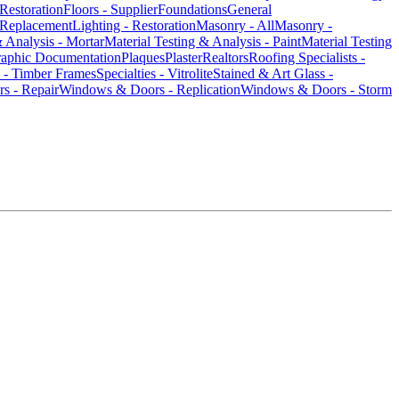
/Restoration
Floors - Supplier
Foundations
General
 Replacement
Lighting - Restoration
Masonry - All
Masonry -
& Analysis - Mortar
Material Testing & Analysis - Paint
Material Testing
raphic Documentation
Plaques
Plaster
Realtors
Roofing Specialists -
s - Timber Frames
Specialties - Vitrolite
Stained & Art Glass -
s - Repair
Windows & Doors - Replication
Windows & Doors - Storm