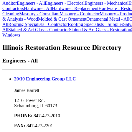
Auditor
Engineers - All
Engineers - Electrical
Engineers - Mechanical
E
Contractors
Hardware - All
Hardware - Replacement
Hardware - Resto
Cleaning
Masonry - Consultant
Masonry - Contractor
Masonry - Produ
& Analysis - Wood
Molded & Cast Ornament
Ornamental Metal - All
O
All
Roofing Specialists - Contractor
Roofing Specialists - Supplier
Salv
All
Stained & Art Glass - Contractor
Stained & Art Glass - Restoration
Windows
Illinois Restoration Resource Directory
Engineers - All
20/10 Engineering Group LLC
James Barrett
1216 Tower Rd.
Schaumburg, IL 60173
PHONE:
847-427-2010
FAX:
847-427-2201