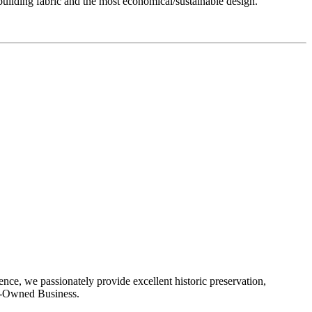
uilding fabric and the most economical/sustainable design.
ence, we passionately provide excellent historic preservation,
man-Owned Business.