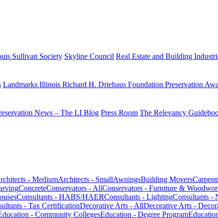
uis Sullivan Society
Skyline Council
Real Estate and Building Industr
s
Landmarks Illinois Richard H. Driehaus Foundation Preservation Aw
reservation News – The LI Blog
Press Room
The Relevancy Guidebo
rchitects - Medium
Architects - Small
Awnings
Building Movers
Carpent
arving
Concrete
Conservators - All
Conservators - Furniture & Woodwor
houses
Consultants - HABS/HAER
Consultants - Lighting
Consultants - 
ultants - Tax Certification
Decorative Arts - All
Decorative Arts - Decor
Education - Community Colleges
Education - Degree Program
Educatio