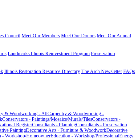
ies Council
Meet Our Members
Meet Our Donors
Meet Our Annual
ards
Landmarks Illinois Reinvestment Program
Preservation
ok
Illinois Restoration Resource Directory
The Arch Newsletter
FAQs
ry & Woodworking - All
Carpentry & Woodworking -
k
Conservators - Paintings/Mosaics/Murals/Tiles
Conservators -
National Register
Consultants - Planning
Consultants - Preservation
ative Painting
Decorative Arts - Furniture & Woodwork
Decorative
n - Workshop/Homeowner
Education - Workshop/Professional
Energy