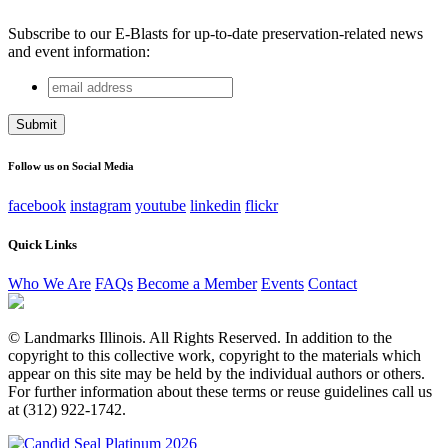
Subscribe to our E-Blasts for up-to-date preservation-related news
and event information:
email
Facebook
address
This field is for validation purposes and should be left
unchanged.
Follow us on Social Media
facebook
instagram
youtube
linkedin
flickr
Quick Links
Who We Are
FAQs
Become a Member
Events
Contact
© Landmarks Illinois. All Rights Reserved. In addition to the
copyright to this collective work, copyright to the materials which
appear on this site may be held by the individual authors or others.
For further information about these terms or reuse guidelines call us
at (312) 922-1742.