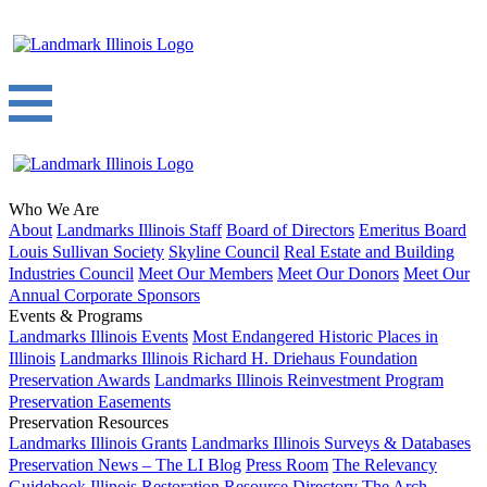
Who We Are
About
Landmarks Illinois Staff
Board of Directors
Emeritus Board
Louis Sullivan Society
Skyline Council
Real Estate and Building
Industries Council
Meet Our Members
Meet Our Donors
Meet Our
Annual Corporate Sponsors
Events & Programs
Landmarks Illinois Events
Most Endangered Historic Places in
Illinois
Landmarks Illinois Richard H. Driehaus Foundation
Preservation Awards
Landmarks Illinois Reinvestment Program
Preservation Easements
Preservation Resources
Landmarks Illinois Grants
Landmarks Illinois Surveys & Databases
Preservation News – The LI Blog
Press Room
The Relevancy
Guidebook
Illinois Restoration Resource Directory
The Arch