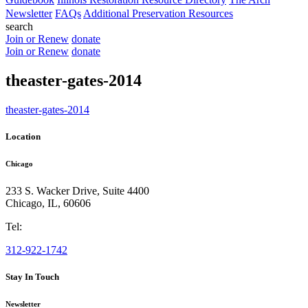
Newsletter
FAQs
Additional Preservation Resources
search
Join or Renew
donate
Join or Renew
donate
theaster-gates-2014
theaster-gates-2014
Location
Chicago
233 S. Wacker Drive, Suite 4400
Chicago
,
IL
,
60606
Tel:
312-922-1742
Stay In Touch
Newsletter