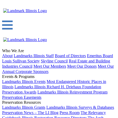
Who We Are
About
Landmarks Illinois Staff
Board of Directors
Emeritus Board
Louis Sullivan Society
Skyline Council
Real Estate and Building
Industries Council
Meet Our Members
Meet Our Donors
Meet Our
Annual Corporate Sponsors
Events & Programs
Landmarks Illinois Events
Most Endangered Historic Places in
Illinois
Landmarks Illinois Richard H. Driehaus Foundation
Preservation Awards
Landmarks Illinois Reinvestment Program
Preservation Easements
Preservation Resources
Landmarks Illinois Grants
Landmarks Illinois Surveys & Databases
Preservation News – The LI Blog
Press Room
The Relevancy
Guidebook
Illinois Restoration Resource Directory
The Arch