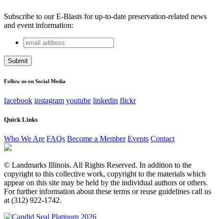
Subscribe to our E-Blasts for up-to-date preservation-related news
and event information:
email
X/Twitter
address
This field is for validation purposes and should be left
unchanged.
Follow us on Social Media
facebook
instagram
youtube
linkedin
flickr
Quick Links
Who We Are
FAQs
Become a Member
Events
Contact
© Landmarks Illinois. All Rights Reserved. In addition to the
copyright to this collective work, copyright to the materials which
appear on this site may be held by the individual authors or others.
For further information about these terms or reuse guidelines call us
at (312) 922-1742.