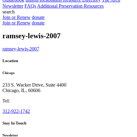
Newsletter
FAQs
Additional Preservation Resources
search
Join or Renew
donate
Join or Renew
donate
ramsey-lewis-2007
ramsey-lewis-2007
Location
Chicago
233 S. Wacker Drive, Suite 4400
Chicago
,
IL
,
60606
Tel:
312-922-1742
Stay In Touch
Newsletter