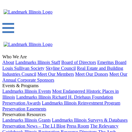
Who We Are
About
Landmarks Illinois Staff
Board of Directors
Emeritus Board
Louis Sullivan Society
Skyline Council
Real Estate and Building
Industries Council
Meet Our Members
Meet Our Donors
Meet Our
Annual Corporate Sponsors
Events & Programs
Landmarks Illinois Events
Most Endangered Historic Places in
Illinois
Landmarks Illinois Richard H. Driehaus Foundation
Preservation Awards
Landmarks Illinois Reinvestment Program
Preservation Easements
Preservation Resources
Landmarks Illinois Grants
Landmarks Illinois Surveys & Databases
Preservation News – The LI Blog
Press Room
The Relevancy
Guidebook
Illinois Restoration Resource Directory
The Arch