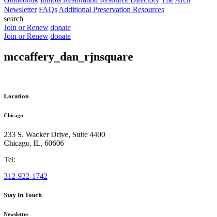
Newsletter
FAQs
Additional Preservation Resources
search
Join or Renew
donate
Join or Renew
donate
mccaffery_dan_rjnsquare
Location
Chicago
233 S. Wacker Drive, Suite 4400
Chicago
,
IL
,
60606
Tel:
312-922-1742
Stay In Touch
Newsletter