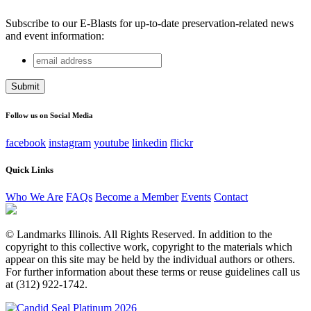
Subscribe to our E-Blasts for up-to-date preservation-related news
and event information:
email
Instagram
address
This field is for validation purposes and should be left
unchanged.
Follow us on Social Media
facebook
instagram
youtube
linkedin
flickr
Quick Links
Who We Are
FAQs
Become a Member
Events
Contact
© Landmarks Illinois. All Rights Reserved. In addition to the
copyright to this collective work, copyright to the materials which
appear on this site may be held by the individual authors or others.
For further information about these terms or reuse guidelines call us
at (312) 922-1742.