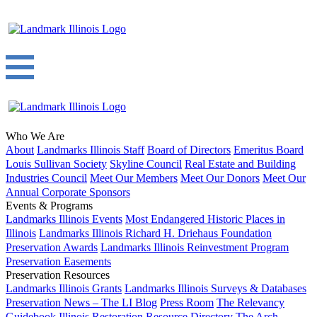
Who We Are
About
Landmarks Illinois Staff
Board of Directors
Emeritus Board
Louis Sullivan Society
Skyline Council
Real Estate and Building
Industries Council
Meet Our Members
Meet Our Donors
Meet Our
Annual Corporate Sponsors
Events & Programs
Landmarks Illinois Events
Most Endangered Historic Places in
Illinois
Landmarks Illinois Richard H. Driehaus Foundation
Preservation Awards
Landmarks Illinois Reinvestment Program
Preservation Easements
Preservation Resources
Landmarks Illinois Grants
Landmarks Illinois Surveys & Databases
Preservation News – The LI Blog
Press Room
The Relevancy
Guidebook
Illinois Restoration Resource Directory
The Arch