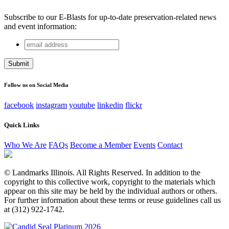
Subscribe to our E-Blasts for up-to-date preservation-related news
and event information:
email
Name
address
This field is for validation purposes and should be left
unchanged.
Follow us on Social Media
facebook
instagram
youtube
linkedin
flickr
Quick Links
Who We Are
FAQs
Become a Member
Events
Contact
© Landmarks Illinois. All Rights Reserved. In addition to the
copyright to this collective work, copyright to the materials which
appear on this site may be held by the individual authors or others.
For further information about these terms or reuse guidelines call us
at (312) 922-1742.