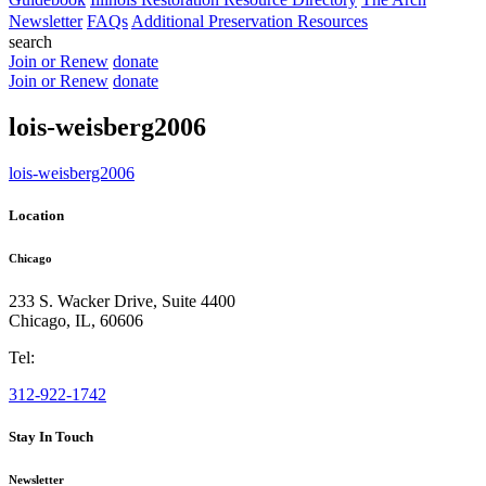
Newsletter
FAQs
Additional Preservation Resources
search
Join or Renew
donate
Join or Renew
donate
lois-weisberg2006
lois-weisberg2006
Location
Chicago
233 S. Wacker Drive, Suite 4400
Chicago
,
IL
,
60606
Tel:
312-922-1742
Stay In Touch
Newsletter