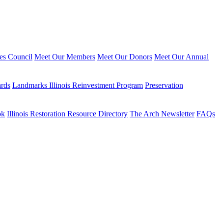
ies Council
Meet Our Members
Meet Our Donors
Meet Our Annual
ards
Landmarks Illinois Reinvestment Program
Preservation
ok
Illinois Restoration Resource Directory
The Arch Newsletter
FAQs