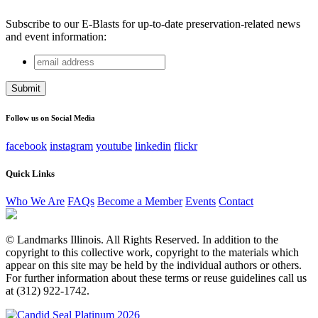
Subscribe to our E-Blasts for up-to-date preservation-related news
and event information:
email
Instagram
address
This field is for validation purposes and should be left
unchanged.
Follow us on Social Media
facebook
instagram
youtube
linkedin
flickr
Quick Links
Who We Are
FAQs
Become a Member
Events
Contact
© Landmarks Illinois. All Rights Reserved. In addition to the
copyright to this collective work, copyright to the materials which
appear on this site may be held by the individual authors or others.
For further information about these terms or reuse guidelines call us
at (312) 922-1742.