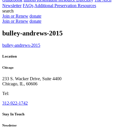
Newsletter
FAQs
Additional Preservation Resources
search
Join or Renew
donate
Join or Renew
donate
bulley-andrews-2015
bulley-andrews-2015
Location
Chicago
233 S. Wacker Drive, Suite 4400
Chicago
,
IL
,
60606
Tel:
312-922-1742
Stay In Touch
Newsletter