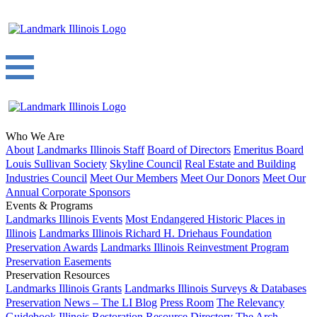
Who We Are
About
Landmarks Illinois Staff
Board of Directors
Emeritus Board
Louis Sullivan Society
Skyline Council
Real Estate and Building
Industries Council
Meet Our Members
Meet Our Donors
Meet Our
Annual Corporate Sponsors
Events & Programs
Landmarks Illinois Events
Most Endangered Historic Places in
Illinois
Landmarks Illinois Richard H. Driehaus Foundation
Preservation Awards
Landmarks Illinois Reinvestment Program
Preservation Easements
Preservation Resources
Landmarks Illinois Grants
Landmarks Illinois Surveys & Databases
Preservation News – The LI Blog
Press Room
The Relevancy
Guidebook
Illinois Restoration Resource Directory
The Arch