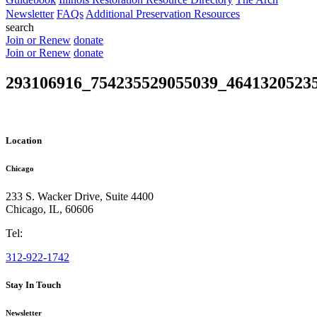
Newsletter
FAQs
Additional Preservation Resources
search
Join or Renew
donate
Join or Renew
donate
293106916_754235529055039_4641320523
Location
Chicago
233 S. Wacker Drive, Suite 4400
Chicago
,
IL
,
60606
Tel:
312-922-1742
Stay In Touch
Newsletter