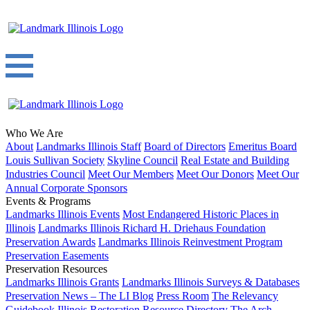
Who We Are
About
Landmarks Illinois Staff
Board of Directors
Emeritus Board
Louis Sullivan Society
Skyline Council
Real Estate and Building
Industries Council
Meet Our Members
Meet Our Donors
Meet Our
Annual Corporate Sponsors
Events & Programs
Landmarks Illinois Events
Most Endangered Historic Places in
Illinois
Landmarks Illinois Richard H. Driehaus Foundation
Preservation Awards
Landmarks Illinois Reinvestment Program
Preservation Easements
Preservation Resources
Landmarks Illinois Grants
Landmarks Illinois Surveys & Databases
Preservation News – The LI Blog
Press Room
The Relevancy
Guidebook
Illinois Restoration Resource Directory
The Arch