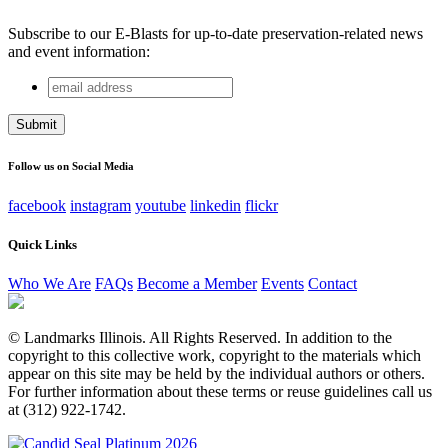
Subscribe to our E-Blasts for up-to-date preservation-related news
and event information:
email
Company
address
This field is for validation purposes and should be left
unchanged.
Follow us on Social Media
facebook
instagram
youtube
linkedin
flickr
Quick Links
Who We Are
FAQs
Become a Member
Events
Contact
© Landmarks Illinois. All Rights Reserved. In addition to the
copyright to this collective work, copyright to the materials which
appear on this site may be held by the individual authors or others.
For further information about these terms or reuse guidelines call us
at (312) 922-1742.