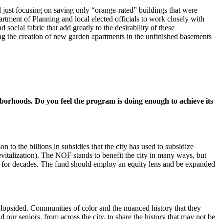
just focusing on saving only “orange-rated” buildings that were
rtment of Planning and local elected officials to work closely with
social fabric that add greatly to the desirability of these
ng the creation of new garden apartments in the unfinished basements
rhoods. Do you feel the program is doing enough to achieve its
o the billions in subsidies that the city has used to subsidize
evitalization). The NOF stands to benefit the city in many ways, but
es for decades. The fund should employ an equity lens and be expanded
 lopsided. Communities of color and the nuanced history that they
 our seniors, from across the city, to share the history that may not be