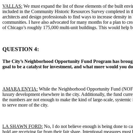
VALLAS:
We must expand the list of those elements of the built env
included in the Community Historic Resources Survey completed in the a
architects and design professionals to find ways to increase density in 
communities. I have also advocated for many months for a plan to cre
of Chicago’s roughly 175,000 multi-unit buildings. This would help bui
QUESTION 4:
The City’s Neighborhood Opportunity Fund Program has brought n
goal to be a catalyst for investment, and what more would you do
AMARA ENYIA:
While the Neighborhood Opportunity Fund (NOF) Prog
luxury development elsewhere in the city. Additionally, the fund curre
the numbers are not enough to make the kind of large-scale, systemic
to serve more of the city.
LA SHAWN FORD:
No, I do not believe enough is being done to ca
hold are receiving far from their fair share. Intentional measures must