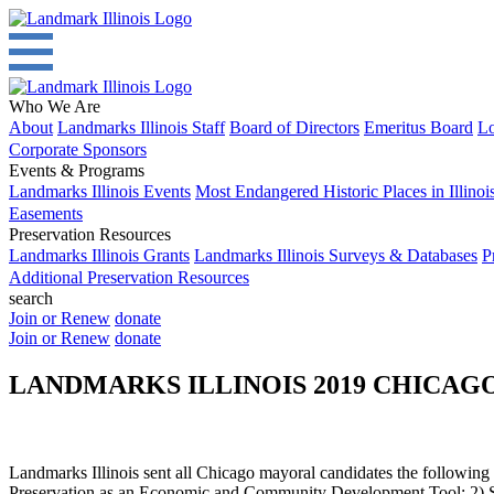
Who We Are
About
Landmarks Illinois Staff
Board of Directors
Emeritus Board
Lo
Corporate Sponsors
Events & Programs
Landmarks Illinois Events
Most Endangered Historic Places in Illinoi
Easements
Preservation Resources
Landmarks Illinois Grants
Landmarks Illinois Surveys & Databases
P
Additional Preservation Resources
search
Join or Renew
donate
Join or Renew
donate
LANDMARKS ILLINOIS 2019 CHICA
Landmarks Illinois sent all Chicago mayoral candidates the following su
Preservation as an Economic and Community Development Tool; 2) Sus