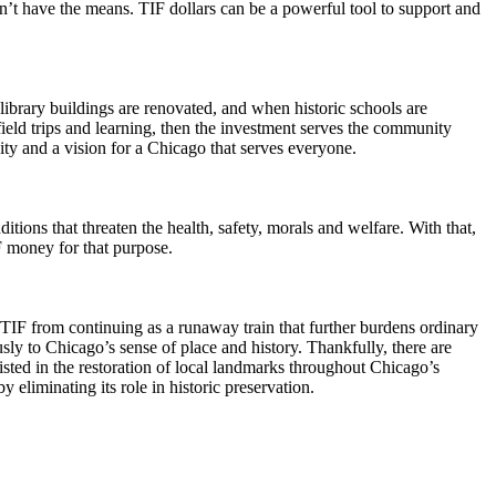
on’t have the means. TIF dollars can be a powerful tool to support and
ic library buildings are renovated, and when historic schools are
eld trips and learning, then the investment serves the community
ty and a vision for a Chicago that serves everyone.
ions that threaten the health, safety, morals and welfare. With that,
IF money for that purpose.
p TIF from continuing as a runaway train that further burdens ordinary
usly to Chicago’s sense of place and history. Thankfully, there are
sted in the restoration of local landmarks throughout Chicago’s
eliminating its role in historic preservation.