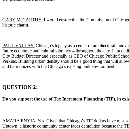
GARY McCARTHY:
I would ensure that the Commission of Chicag
historic charm.
PAUL VALLAS:
Chicago’s legacy as a center of architectural innovat
future economic and cultural vibrancy – throughout the city. I am dedic
City Budget Director and especially as CEO of Chicago Public Schools
Perkins. Building urban density should be a good thing that will allo
and harmonizes with the Chicago’s existing built environment.
QUESTION 2:
Do you support the use of Tax Increment Financing (TIF), in existin
AMARA ENYIA
: Yes. Given that Chicago’s TIF dollars have misus
Uptown, a historic community center faces demolition because the TI