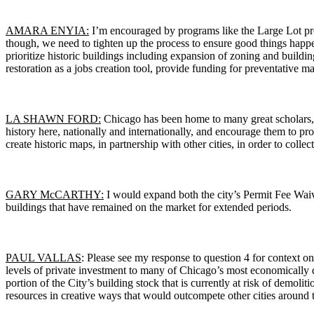
AMARA ENYIA:
I’m encouraged by programs like the Large Lot pro
though, we need to tighten up the process to ensure good things happen 
prioritize historic buildings including expansion of zoning and buildi
restoration as a jobs creation tool, provide funding for preventative m
LA SHAWN FORD:
Chicago has been home to many great scholars, at
history here, nationally and internationally, and encourage them to pr
create historic maps, in partnership with other cities, in order to colle
GARY McCARTHY:
I would expand both the city’s Permit Fee Waive
buildings that have remained on the market for extended periods.
PAUL VALLAS
: Please see my response to question 4 for context on 
levels of private investment to many of Chicago’s most economically de
portion of the City’s building stock that is currently at risk of demoli
resources in creative ways that would outcompete other cities around 