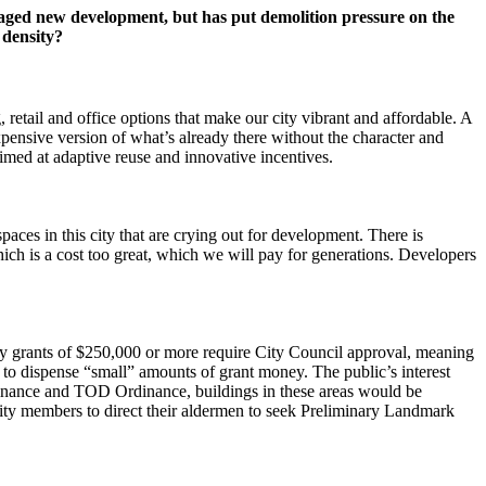
ged new development, but has put demolition pressure on the
 density?
 retail and office options that make our city vibrant and affordable. A
xpensive version of what’s already there without the character and
imed at adaptive reuse and innovative incentives.
paces in this city that are crying out for development. There is
hich is a cost too great, which we will pay for generations. Developers
ly grants of $250,000 or more require City Council approval, meaning
o dispense “small” amounts of grant money. The public’s interest
rdinance and TOD Ordinance, buildings in these areas would be
nity members to direct their aldermen to seek Preliminary Landmark