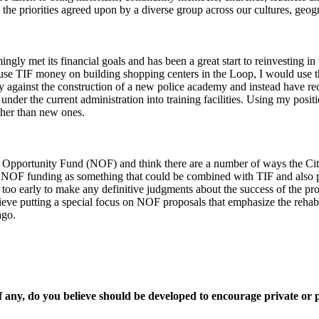
e priorities agreed upon by a diverse group across our cultures, geogra
y met its financial goals and has been a great start to reinvesting in
 use TIF money on building shopping centers in the Loop, I would use t
irmly against the construction of a new police academy and instead hav
under the current administration into training facilities. Using my posit
ather than new ones.
 Opportunity Fund (NOF) and think there are a number of ways the Cit
 NOF funding as something that could be combined with TIF and also po
is too early to make any definitive judgments about the success of the p
ieve putting a special focus on NOF proposals that emphasize the rehabili
ago.
if any, do you believe should be developed to encourage private or 