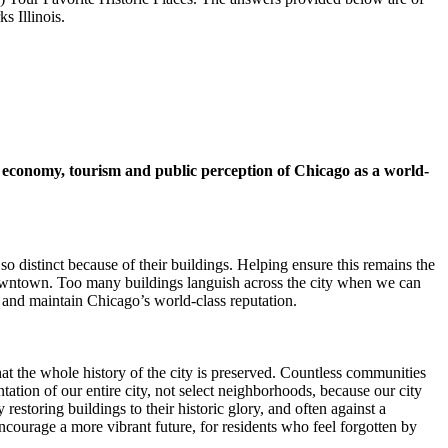
s Illinois.
s economy, tourism and public perception of Chicago as a world-
o distinct because of their buildings. Helping ensure this remains the
downtown. Too many buildings languish across the city when we can
s and maintain Chicago’s world-class reputation.
that the whole history of the city is preserved. Countless communities
ntation of our entire city, not select neighborhoods, because our city
y restoring buildings to their historic glory, and often against a
ncourage a more vibrant future, for residents who feel forgotten by