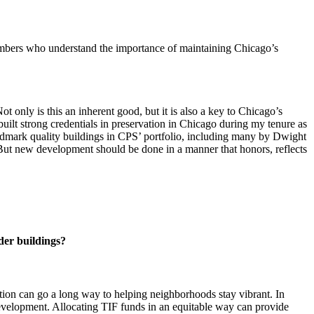
mbers who understand the importance of maintaining Chicago’s
t only is this an inherent good, but it is also a key to Chicago’s
built strong credentials in preservation in Chicago during my tenure as
ndmark quality buildings in CPS’ portfolio, including many by Dwight
. But new development should be done in a manner that honors, reflects
lder buildings?
tion can go a long way to helping neighborhoods stay vibrant. In
evelopment. Allocating TIF funds in an equitable way can provide