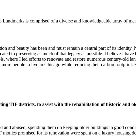
o Landmarks is comprised of a diverse and knowledgeable array of me
ion and beauty has been and must remain a central part of its identity. No
ated to preserving as much of that legacy as possible. I believe I have 
, where I led efforts to renovate and restore numerous century-old la
w more people to live in Chicago while reducing their carbon footprint
g TIF districts, to assist with the rehabilitation of historic and o
ed and abused, spending them on keeping older buildings in good condi
F monies promised for its renovation were spent on a luxury housing d