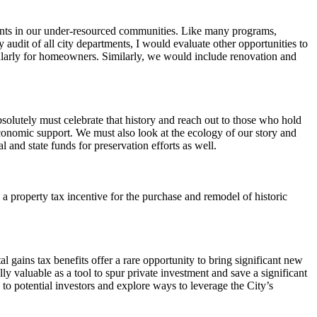
dents in our under-resourced communities. Like many programs,
 audit of all city departments, I would evaluate other opportunities to
ticularly for homeowners. Similarly, we would include renovation and
bsolutely must celebrate that history and reach out to those who hold
economic support. We must also look at the ecology of our story and
l and state funds for preservation efforts as well.
 property tax incentive for the purchase and remodel of historic
al gains tax benefits offer a rare opportunity to bring significant new
y valuable as a tool to spur private investment and save a significant
s to potential investors and explore ways to leverage the City’s