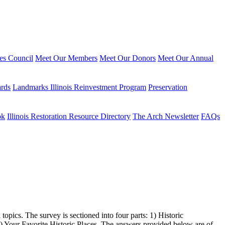
ies Council
Meet Our Members
Meet Our Donors
Meet Our Annual
ards
Landmarks Illinois Reinvestment Program
Preservation
ok
Illinois Restoration Resource Directory
The Arch Newsletter
FAQs
topics. The survey is sectioned into four parts: 1) Historic
Your Favorite Historic Places. The answers provided below are of