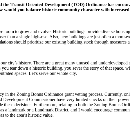
d the Transit Oriented Development (TOD) Ordinance has encoura
How would you balance historic community character with increased
ave room to grow and evolve. Historic buildings provide diverse housing,
er than a single high-rise. Also, new buildings are just often a more-e
lations should prioritize our existing building stock through measures a
of our city’s history. There are a great many unused and underdeveloped s
you tear down a historic building, you sever the story of that space, w
ntrated spaces. Let’s serve our whole city.
ncy in the Zoning Bonus Ordinance grant vetting process. Currently, on
d Development Commissioner have very limited checks on their power t
made these decisions. Furthermore, relating to both the Zoning Bonus O
ted as a landmark or a Landmark District, and I would encourage commu
s to the area’s historic value.