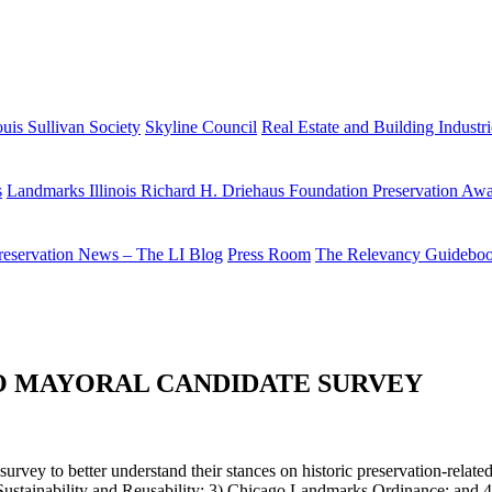
uis Sullivan Society
Skyline Council
Real Estate and Building Industr
s
Landmarks Illinois Richard H. Driehaus Foundation Preservation Aw
reservation News – The LI Blog
Press Room
The Relevancy Guidebo
GO MAYORAL CANDIDATE SURVEY
rvey to better understand their stances on historic preservation-related 
tainability and Reusability; 3) Chicago Landmarks Ordinance; and 4) 