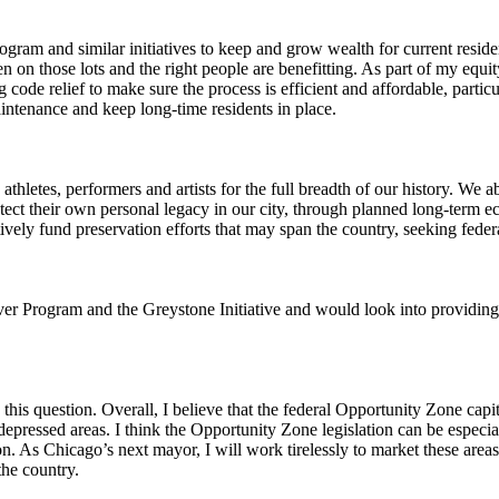
gram and similar initiatives to keep and grow wealth for current resi
on those lots and the right people are benefitting. As part of my equity
ng code relief to make sure the process is efficient and affordable, par
aintenance and keep long-time residents in place.
hletes, performers and artists for the full breadth of our history. We a
otect their own personal legacy in our city, through planned long-term 
ctively fund preservation efforts that may span the country, seeking federa
r Program and the Greystone Initiative and would look into providing a
this question. Overall, I believe that the federal Opportunity Zone capit
pressed areas. I think the Opportunity Zone legislation can be especiall
tion. As Chicago’s next mayor, I will work tirelessly to market these area
the country.