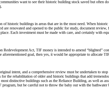
communities want to see their historic building stock saved but often d
g.
tion of historic buildings in areas that are in the most need. When histor
d are renovated and opened to the public for study, document review, fi
place. Each investment must be made with care, and certainly with equi
ion Redevelopment Act, TIF money is intended to amend “blighted” condit
the aforementioned goal, then yes, it would be appropriate to allocate T
s original intent, and a comprehensive review must be undertaken to sto
for the rehabilitation of older and historic buildings that add tremendo
t distinctive buildings such as the Reliance Building, as well as assi
program, but be careful not to throw the baby out with the bathwater by 