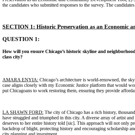
the candidates who submitted responses to the survey. The candidates 
SECTION 1: Historic Preservation as an Economic 
QUESTION 1:
How will you ensure Chicago’s historic skyline and neighborhood 
class city?
AMARA ENYIA:
Chicago’s architecture is world-renowned, the skys
case aligns closely with my Economic Justice platform that would w
put Chicagoans to work restoring them, ensuring they provide affordab
LA SHAWN FORD:
The city of Chicago has a rich history, thousands
have struggled and triumphed in this city. A diverse array of artist and
deserves to her entire history told [sic]. This approach will not only pre
backdrop of blight, protecting history and encouraging scholarship and
city planning and investment.