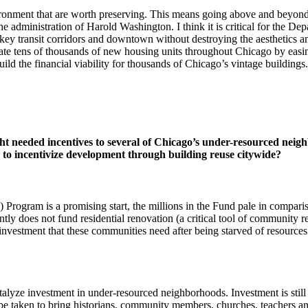
ironment that are worth preserving. This means going above and beyond 
dministration of Harold Washington. I think it is critical for the Depa
key transit corridors and downtown without destroying the aesthetics and 
ate tens of thousands of new housing units throughout Chicago by easi
ld the financial viability for thousands of Chicago’s vintage buildings.
eeded incentives to several of Chicago’s under-resourced neighbo
 to incentivize development through building reuse citywide?
ram is a promising start, the millions in the Fund pale in comparison t
ntly does not fund residential renovation (a critical tool of community r
 investment that these communities need after being starved of resourc
talyze investment in under-resourced neighborhoods. Investment is still
 be taken to bring historians, community members, churches, teachers and