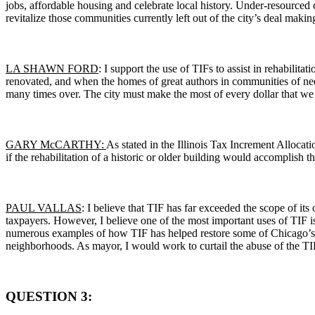
jobs, affordable housing and celebrate local history. Under-resourced 
revitalize those communities currently left out of the city’s deal makin
LA SHAWN FORD
: I support the use of TIFs to assist in rehabilita
renovated, and when the homes of great authors in communities of nee
many times over. The city must make the most of every dollar that we 
GARY McCARTHY:
As stated in the Illinois Tax Increment Allocat
if the rehabilitation of a historic or older building would accomplish 
PAUL VALLAS
: I believe that TIF has far exceeded the scope of it
taxpayers. However, I believe one of the most important uses of TIF is 
numerous examples of how TIF has helped restore some of Chicago’s mos
neighborhoods. As mayor, I would work to curtail the abuse of the TIF 
QUESTION 3: