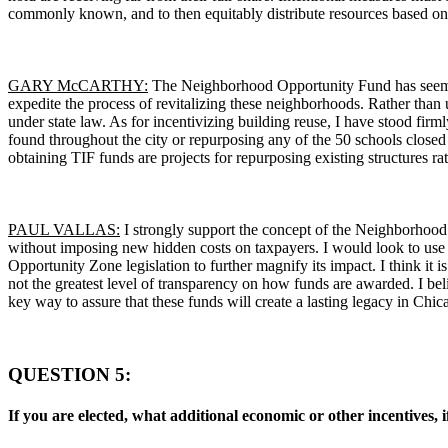
commonly known, and to then equitably distribute resources based on th
GARY McCARTHY:
The Neighborhood Opportunity Fund has seemingl
expedite the process of revitalizing these neighborhoods. Rather than
under state law. As for incentivizing building reuse, I have stood f
found throughout the city or repurposing any of the 50 schools closed 
obtaining TIF funds are projects for repurposing existing structures r
PAUL VALLAS:
I strongly support the concept of the Neighborhood
without imposing new hidden costs on taxpayers. I would look to use
Opportunity Zone legislation to further magnify its impact. I think it 
not the greatest level of transparency on how funds are awarded. I bel
key way to assure that these funds will create a lasting legacy in Chic
QUESTION 5:
If you are elected, what additional economic or other incentives, 