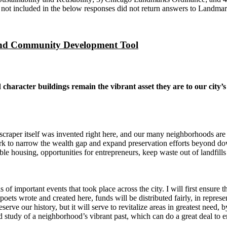
not included in the below responses did not return answers to Landmark
and Community Development Tool
character buildings remain the vibrant asset they are to our city’
craper itself was invented right here, and our many neighborhoods are s
ork to narrow the wealth gap and expand preservation efforts beyond 
le housing, opportunities for entrepreneurs, keep waste out of landfill
 of important events that took place across the city. I will first ensure 
 poets wrote and created here, funds will be distributed fairly, in represe
serve our history, but it will serve to revitalize areas in greatest need, b
 study of a neighborhood’s vibrant past, which can do a great deal to e