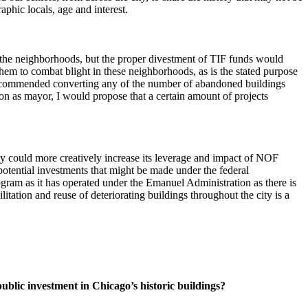
phic locals, age and interest.
 the neighborhoods, but the proper divestment of TIF funds would
hem to combat blight in these neighborhoods, as is the stated purpose
e recommended converting any of the number of abandoned buildings
ion as mayor, I would propose that a certain amount of projects
y could more creatively increase its leverage and impact of NOF
tential investments that might be made under the federal
rogram as it has operated under the Emanuel Administration as there is
tation and reuse of deteriorating buildings throughout the city is a
public investment in Chicago’s historic buildings?