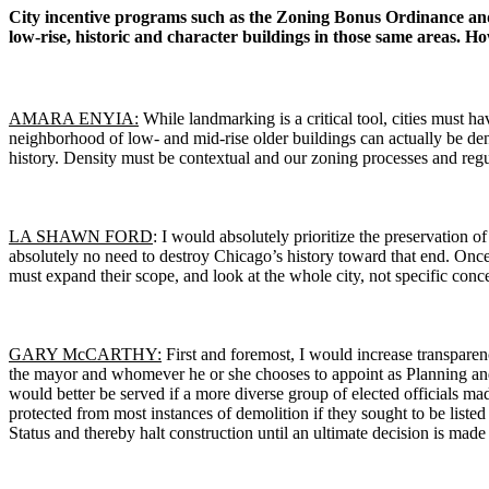
City incentive programs such as the Zoning Bonus Ordinance an
low-rise, historic and character buildings in those same areas. 
AMARA ENYIA:
While landmarking is a critical tool, cities must h
neighborhood of low- and mid-rise older buildings can actually be dens
history. Density must be contextual and our zoning processes and regu
LA SHAWN FORD
: I would absolutely prioritize the preservation 
absolutely no need to destroy Chicago’s history toward that end. Once 
must expand their scope, and look at the whole city, not specific conce
GARY McCARTHY:
First and foremost, I would increase transpare
the mayor and whomever he or she chooses to appoint as Planning an
would better be served if a more diverse group of elected officials 
protected from most instances of demolition if they sought to be lis
Status and thereby halt construction until an ultimate decision is made a