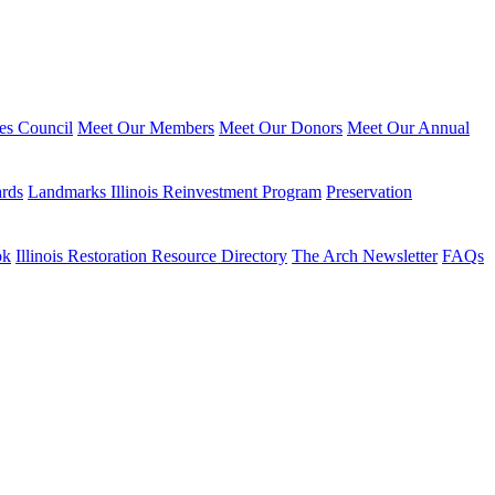
ies Council
Meet Our Members
Meet Our Donors
Meet Our Annual
ards
Landmarks Illinois Reinvestment Program
Preservation
ok
Illinois Restoration Resource Directory
The Arch Newsletter
FAQs