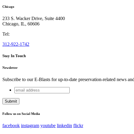
Chicago
233 S. Wacker Drive, Suite 4400
Chicago
,
IL
,
60606
Tel:
312-922-1742
Stay In Touch
Newsletter
Subscribe to our E-Blasts for up-to-date preservation-related news an
email
Email
address
This field is for validation purposes and should be left unchang
Follow us on Social Media
facebook
instagram
youtube
linkedin
flickr