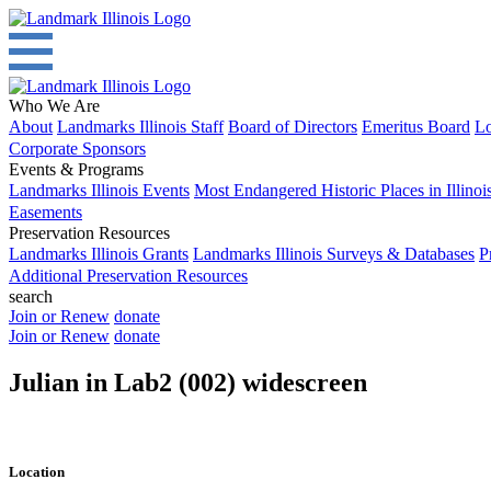
Who We Are
About
Landmarks Illinois Staff
Board of Directors
Emeritus Board
Lo
Corporate Sponsors
Events & Programs
Landmarks Illinois Events
Most Endangered Historic Places in Illinoi
Easements
Preservation Resources
Landmarks Illinois Grants
Landmarks Illinois Surveys & Databases
P
Additional Preservation Resources
search
Join or Renew
donate
Join or Renew
donate
Julian in Lab2 (002) widescreen
Location