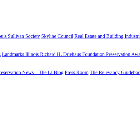
uis Sullivan Society
Skyline Council
Real Estate and Building Industr
s
Landmarks Illinois Richard H. Driehaus Foundation Preservation Aw
reservation News – The LI Blog
Press Room
The Relevancy Guidebo