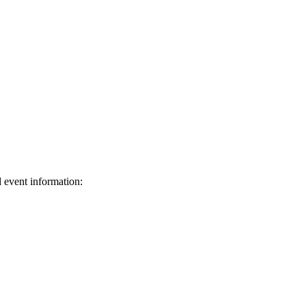
d event information:
ed.