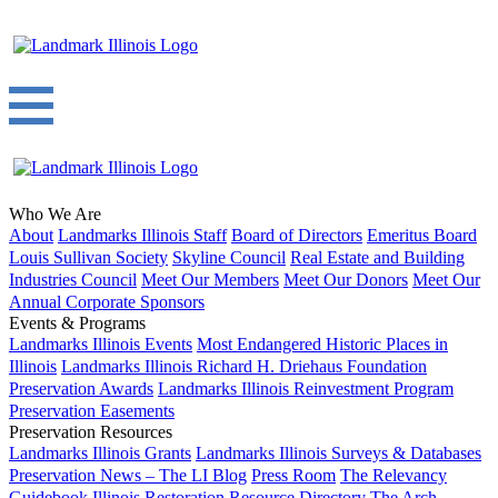
Who We Are
About
Landmarks Illinois Staff
Board of Directors
Emeritus Board
Louis Sullivan Society
Skyline Council
Real Estate and Building
Industries Council
Meet Our Members
Meet Our Donors
Meet Our
Annual Corporate Sponsors
Events & Programs
Landmarks Illinois Events
Most Endangered Historic Places in
Illinois
Landmarks Illinois Richard H. Driehaus Foundation
Preservation Awards
Landmarks Illinois Reinvestment Program
Preservation Easements
Preservation Resources
Landmarks Illinois Grants
Landmarks Illinois Surveys & Databases
Preservation News – The LI Blog
Press Room
The Relevancy
Guidebook
Illinois Restoration Resource Directory
The Arch