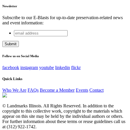
Newsletter
Subscribe to our E-Blasts for up-to-date preservation-related news
and event information:
email
Comments
address
This field is for validation purposes and should be left
unchanged.
Follow us on Social Media
facebook
instagram
youtube
linkedin
flickr
Quick Links
Who We Are
FAQs
Become a Member
Events
Contact
© Landmarks Illinois. All Rights Reserved. In addition to the
copyright to this collective work, copyright to the materials which
appear on this site may be held by the individual authors or others.
For further information about these terms or reuse guidelines call us
at (312) 922-1742.