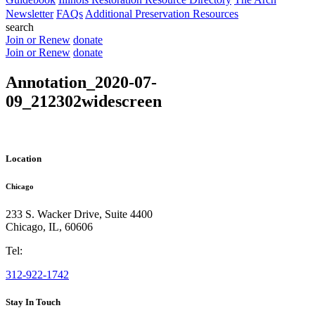
Newsletter
FAQs
Additional Preservation Resources
search
Join or Renew
donate
Join or Renew
donate
Annotation_2020-07-
09_212302widescreen
Location
Chicago
233 S. Wacker Drive, Suite 4400
Chicago
,
IL
,
60606
Tel:
312-922-1742
Stay In Touch