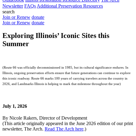
Newsletter
FAQs
Additional Preservation Resources
search
Join or Renew
donate
Join or Renew
donate
Exploring Illinois’ Iconic Sites this
Summer
(Route 66 was officially decommissioned in 1985, but its cultural significance endures. In
Illinois, ongoing preservation efforts ensure that future generations can continue to explore
this iconic roadway. Route 66 marks 100 years of carrying travelers across the country in
2026, and Landmarks Illinois is helping to mark that milestone throughout the year)
July 1, 2026
By Nicole Rakers, Director of Development
(This article originally appeared in the June 2026 edition of our print
newsletter, The Arch.
Read The Arch here
.)