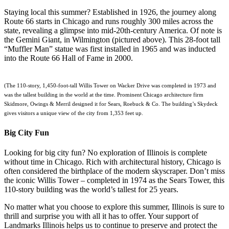
Staying local this summer? Established in 1926, the journey along
Route 66 starts in Chicago and runs roughly 300 miles across the
state, revealing a glimpse into mid-20th-century America. Of note is
the Gemini Giant, in Wilmington (pictured above). This 28-foot tall
“Muffler Man” statue was first installed in 1965 and was inducted
into the Route 66 Hall of Fame in 2000.
(The 110-story, 1,450-foot-tall Willis Tower on Wacker Drive was completed in 1973 and
was the tallest building in the world at the time. Prominent Chicago architecture firm
Skidmore, Owings & Merril designed it for Sears, Roebuck & Co. The building’s Skydeck
gives visitors a unique view of the city from 1,353 feet up.
Big City Fun
Looking for big city fun? No exploration of Illinois is complete
without time in Chicago. Rich with architectural history, Chicago is
often considered the birthplace of the modern skyscraper. Don’t miss
the iconic Willis Tower – completed in 1974 as the Sears Tower, this
110-story building was the world’s tallest for 25 years.
No matter what you choose to explore this summer, Illinois is sure to
thrill and surprise you with all it has to offer. Your support of
Landmarks Illinois helps us to continue to preserve and protect the