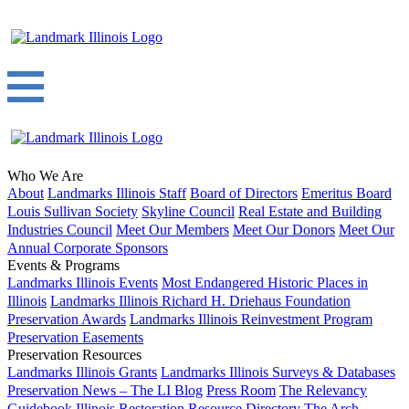
Who We Are
About
Landmarks Illinois Staff
Board of Directors
Emeritus Board
Louis Sullivan Society
Skyline Council
Real Estate and Building
Industries Council
Meet Our Members
Meet Our Donors
Meet Our
Annual Corporate Sponsors
Events & Programs
Landmarks Illinois Events
Most Endangered Historic Places in
Illinois
Landmarks Illinois Richard H. Driehaus Foundation
Preservation Awards
Landmarks Illinois Reinvestment Program
Preservation Easements
Preservation Resources
Landmarks Illinois Grants
Landmarks Illinois Surveys & Databases
Preservation News – The LI Blog
Press Room
The Relevancy
Guidebook
Illinois Restoration Resource Directory
The Arch