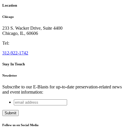
Location
Chicago
233 S. Wacker Drive, Suite 4400
Chicago
,
IL
,
60606
Tel:
312-922-1742
Stay In Touch
Newsletter
Subscribe to our E-Blasts for up-to-date preservation-related news
and event information:
email
Company
address
This field is for validation purposes and should be left
unchanged.
Follow us on Social Media