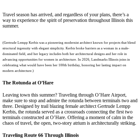
Travel season has arrived, and regardless of your plans, there’s a
way to experience the spirit of preservation throughout Illinois this
summer.
(Gertrude Lempp Kerbis was a pioneering modernist architect known for projects that blend
structural ingenuity with elegant simplicity. Kerbis broke barriers as a woman in a male-
dominated field, and her legacy includes both her architectural designs and her role in
advancing opportunities for women in architecture. In 2026, Landmarks Illinois joins in
celebrating what would have been her 100th birthday, honoring her lasting impact on
modern architecture.)
The Rotunda at O’Hare
Leaving town this summer? Traveling through O’Hare Airport,
make sure to stop and admire the rotunda between terminals two and
three. Designed by trail blazing female architect Gertrude Lempp
Kerbis, the rotunda served as a crossroads connecting the first two
terminals constructed at O’Hare. Offering a moment of calm in the
chaos of travel, the open, two-story atrium is architecturally striking.
Traveling Route 66 Through Illinois