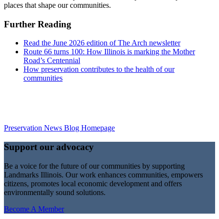
places that shape our communities.
Further Reading
Read the June 2026 edition of The Arch newsletter
Route 66 turns 100: How Illinois is marking the Mother
Road’s Centennial
How preservation contributes to the health of our
communities
Preservation News Blog Homepage
Support our advocacy
Be a voice for the future of our communities by supporting
Landmarks Illinois. Our work enhances communities, empowers
citizens, promotes local economic development and offers
environmentally sound solutions.
Become A Member