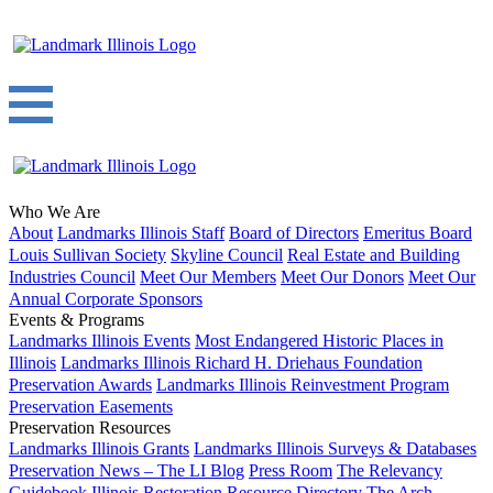
Who We Are
About
Landmarks Illinois Staff
Board of Directors
Emeritus Board
Louis Sullivan Society
Skyline Council
Real Estate and Building
Industries Council
Meet Our Members
Meet Our Donors
Meet Our
Annual Corporate Sponsors
Events & Programs
Landmarks Illinois Events
Most Endangered Historic Places in
Illinois
Landmarks Illinois Richard H. Driehaus Foundation
Preservation Awards
Landmarks Illinois Reinvestment Program
Preservation Easements
Preservation Resources
Landmarks Illinois Grants
Landmarks Illinois Surveys & Databases
Preservation News – The LI Blog
Press Room
The Relevancy
Guidebook
Illinois Restoration Resource Directory
The Arch