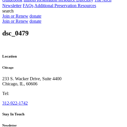
Newsletter
FAQs
Additional Preservation Resources
search
Join or Renew
donate
Join or Renew
donate
dsc_0479
Location
Chicago
233 S. Wacker Drive, Suite 4400
Chicago
,
IL
,
60606
Tel:
312-922-1742
Stay In Touch
Newsletter