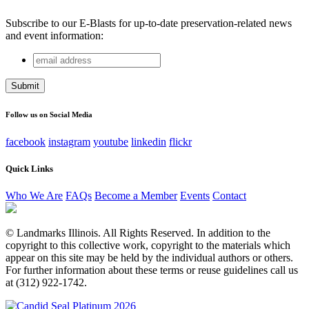
Subscribe to our E-Blasts for up-to-date preservation-related news
and event information:
email
Instagram
address
This field is for validation purposes and should be left
unchanged.
Follow us on Social Media
facebook
instagram
youtube
linkedin
flickr
Quick Links
Who We Are
FAQs
Become a Member
Events
Contact
© Landmarks Illinois. All Rights Reserved. In addition to the
copyright to this collective work, copyright to the materials which
appear on this site may be held by the individual authors or others.
For further information about these terms or reuse guidelines call us
at (312) 922-1742.