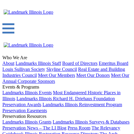
Who We Are
About
Landmarks Illinois Staff
Board of Directors
Emeritus Board
Louis Sullivan Society
Skyline Council
Real Estate and Building
Industries Council
Meet Our Members
Meet Our Donors
Meet Our
Annual Corporate Sponsors
Events & Programs
Landmarks Illinois Events
Most Endangered Historic Places in
Illinois
Landmarks Illinois Richard H. Driehaus Foundation
Preservation Awards
Landmarks Illinois Reinvestment Program
Preservation Easements
Preservation Resources
Landmarks Illinois Grants
Landmarks Illinois Surveys & Databases
Preservation News – The LI Blog
Press Room
The Relevancy
Guidebook
Illinois Restoration Resource Directory
The Arch