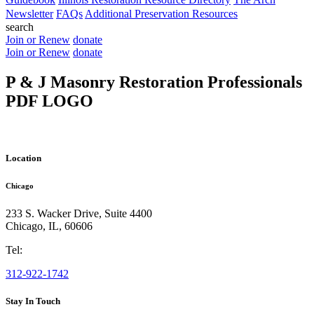
Newsletter
FAQs
Additional Preservation Resources
search
Join or Renew
donate
Join or Renew
donate
P & J Masonry Restoration Professionals
PDF LOGO
Location
Chicago
233 S. Wacker Drive, Suite 4400
Chicago
,
IL
,
60606
Tel:
312-922-1742
Stay In Touch