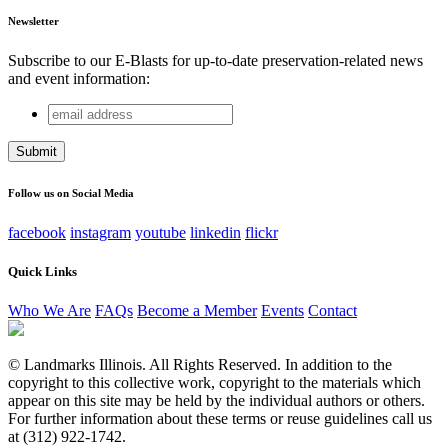
Newsletter
Subscribe to our E-Blasts for up-to-date preservation-related news
and event information:
email
Comments
address
This field is for validation purposes and should be left
unchanged.
Follow us on Social Media
facebook
instagram
youtube
linkedin
flickr
Quick Links
Who We Are
FAQs
Become a Member
Events
Contact
© Landmarks Illinois. All Rights Reserved. In addition to the
copyright to this collective work, copyright to the materials which
appear on this site may be held by the individual authors or others.
For further information about these terms or reuse guidelines call us
at (312) 922-1742.