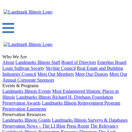
Who We Are
About
Landmarks Illinois Staff
Board of Directors
Emeritus Board
Louis Sullivan Society
Skyline Council
Real Estate and Building
Industries Council
Meet Our Members
Meet Our Donors
Meet Our
Annual Corporate Sponsors
Events & Programs
Landmarks Illinois Events
Most Endangered Historic Places in
Illinois
Landmarks Illinois Richard H. Driehaus Foundation
Preservation Awards
Landmarks Illinois Reinvestment Program
Preservation Easements
Preservation Resources
Landmarks Illinois Grants
Landmarks Illinois Surveys & Databases
Preservation News – The LI Blog
Press Room
The Relevancy
Guidebook
Illinois Restoration Resource Directory
The Arch