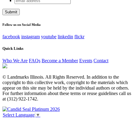
X/Twitter
address
This field is for validation purposes and should be left
unchanged.
Follow us on Social Media
facebook
instagram
youtube
linkedin
flickr
Quick Links
Who We Are
FAQs
Become a Member
Events
Contact
© Landmarks Illinois. All Rights Reserved. In addition to the
copyright to this collective work, copyright to the materials which
appear on this site may be held by the individual authors or others.
For further information about these terms or reuse guidelines call us
at (312) 922-1742.
Select Language
▼