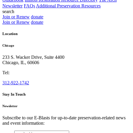
Newsletter
FAQs
Additional Preservation Resources
search
Join or Renew
donate
Join or Renew
donate
Location
Chicago
233 S. Wacker Drive, Suite 4400
Chicago
,
IL
,
60606
Tel:
312-922-1742
Stay In Touch
Newsletter
Subscribe to our E-Blasts for up-to-date preservation-related news
and event information:
email