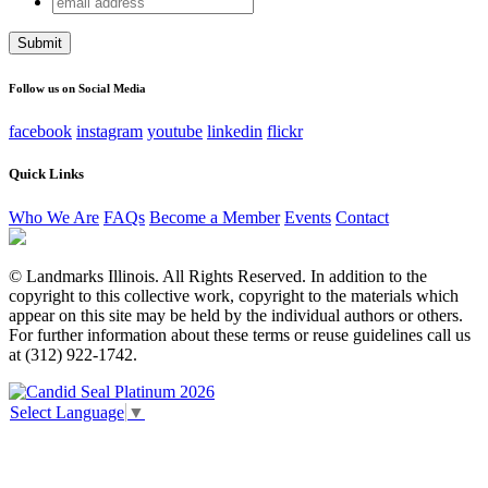
Comments
address
This field is for validation purposes and should be left
unchanged.
Follow us on Social Media
facebook
instagram
youtube
linkedin
flickr
Quick Links
Who We Are
FAQs
Become a Member
Events
Contact
© Landmarks Illinois. All Rights Reserved. In addition to the
copyright to this collective work, copyright to the materials which
appear on this site may be held by the individual authors or others.
For further information about these terms or reuse guidelines call us
at (312) 922-1742.
Select Language
▼