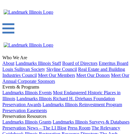
Who We Are
About
Landmarks Illinois Staff
Board of Directors
Emeritus Board
Louis Sullivan Society
Skyline Council
Real Estate and Building
Industries Council
Meet Our Members
Meet Our Donors
Meet Our
Annual Corporate Sponsors
Events & Programs
Landmarks Illinois Events
Most Endangered Historic Places in
Illinois
Landmarks Illinois Richard H. Driehaus Foundation
Preservation Awards
Landmarks Illinois Reinvestment Program
Preservation Easements
Preservation Resources
Landmarks Illinois Grants
Landmarks Illinois Surveys & Databases
Preservation News – The LI Blog
Press Room
The Relevancy
Guidebook
Illinois Restoration Resource Directory
The Arch