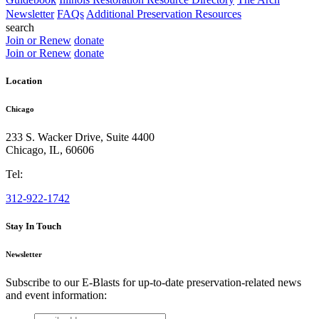
Newsletter
FAQs
Additional Preservation Resources
search
Join or Renew
donate
Join or Renew
donate
Location
Chicago
233 S. Wacker Drive, Suite 4400
Chicago
,
IL
,
60606
Tel:
312-922-1742
Stay In Touch
Newsletter
Subscribe to our E-Blasts for up-to-date preservation-related news
and event information:
email