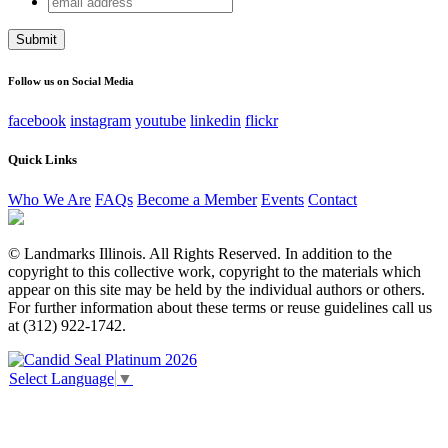
Company
address
This field is for validation purposes and should be left
unchanged.
Follow us on Social Media
facebook
instagram
youtube
linkedin
flickr
Quick Links
Who We Are
FAQs
Become a Member
Events
Contact
© Landmarks Illinois. All Rights Reserved. In addition to the
copyright to this collective work, copyright to the materials which
appear on this site may be held by the individual authors or others.
For further information about these terms or reuse guidelines call us
at (312) 922-1742.
Select Language
▼