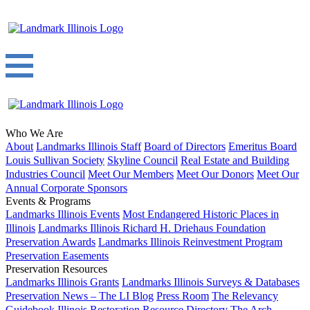
Who We Are
About
Landmarks Illinois Staff
Board of Directors
Emeritus Board
Louis Sullivan Society
Skyline Council
Real Estate and Building
Industries Council
Meet Our Members
Meet Our Donors
Meet Our
Annual Corporate Sponsors
Events & Programs
Landmarks Illinois Events
Most Endangered Historic Places in
Illinois
Landmarks Illinois Richard H. Driehaus Foundation
Preservation Awards
Landmarks Illinois Reinvestment Program
Preservation Easements
Preservation Resources
Landmarks Illinois Grants
Landmarks Illinois Surveys & Databases
Preservation News – The LI Blog
Press Room
The Relevancy
Guidebook
Illinois Restoration Resource Directory
The Arch