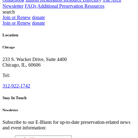
Newsletter
FAQs
Additional Preservation Resources
search
Join or Renew
donate
Join or Renew
donate
Location
Chicago
233 S. Wacker Drive, Suite 4400
Chicago
,
IL
,
60606
Tel:
312-922-1742
Stay In Touch
Newsletter
Subscribe to our E-Blasts for up-to-date preservation-related news
and event information:
email