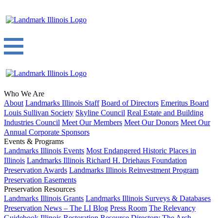
Who We Are
About
Landmarks Illinois Staff
Board of Directors
Emeritus Board
Louis Sullivan Society
Skyline Council
Real Estate and Building
Industries Council
Meet Our Members
Meet Our Donors
Meet Our
Annual Corporate Sponsors
Events & Programs
Landmarks Illinois Events
Most Endangered Historic Places in
Illinois
Landmarks Illinois Richard H. Driehaus Foundation
Preservation Awards
Landmarks Illinois Reinvestment Program
Preservation Easements
Preservation Resources
Landmarks Illinois Grants
Landmarks Illinois Surveys & Databases
Preservation News – The LI Blog
Press Room
The Relevancy
Guidebook
Illinois Restoration Resource Directory
The Arch