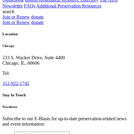
Newsletter
FAQs
Additional Preservation Resources
search
Join or Renew
donate
Join or Renew
donate
Location
Chicago
233 S. Wacker Drive, Suite 4400
Chicago
,
IL
,
60606
Tel:
312-922-1742
Stay In Touch
Newsletter
Subscribe to our E-Blasts for up-to-date preservation-related news
and event information:
email