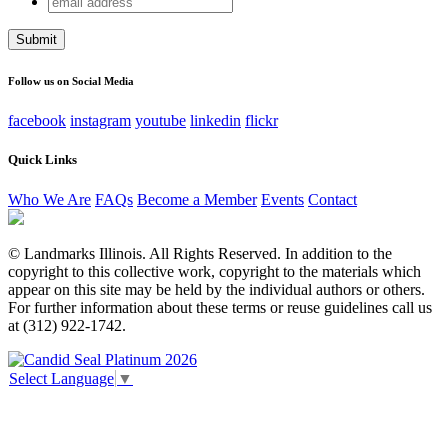
Facebook
address
This field is for validation purposes and should be left
unchanged.
Follow us on Social Media
facebook
instagram
youtube
linkedin
flickr
Quick Links
Who We Are
FAQs
Become a Member
Events
Contact
© Landmarks Illinois. All Rights Reserved. In addition to the
copyright to this collective work, copyright to the materials which
appear on this site may be held by the individual authors or others.
For further information about these terms or reuse guidelines call us
at (312) 922-1742.
Select Language
▼