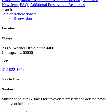
Newsletter
FAQs
Additional Preservation Resources
search
Join or Renew
donate
Join or Renew
donate
Location
Chicago
233 S. Wacker Drive, Suite 4400
Chicago
,
IL
,
60606
Tel:
312-922-1742
Stay In Touch
Newsletter
Subscribe to our E-Blasts for up-to-date preservation-related news
and event information:
email