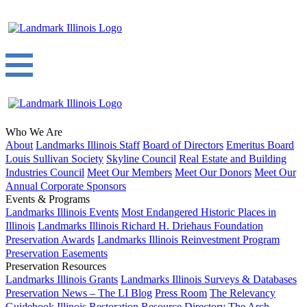
Who We Are
About
Landmarks Illinois Staff
Board of Directors
Emeritus Board
Louis Sullivan Society
Skyline Council
Real Estate and Building
Industries Council
Meet Our Members
Meet Our Donors
Meet Our
Annual Corporate Sponsors
Events & Programs
Landmarks Illinois Events
Most Endangered Historic Places in
Illinois
Landmarks Illinois Richard H. Driehaus Foundation
Preservation Awards
Landmarks Illinois Reinvestment Program
Preservation Easements
Preservation Resources
Landmarks Illinois Grants
Landmarks Illinois Surveys & Databases
Preservation News – The LI Blog
Press Room
The Relevancy
Guidebook
Illinois Restoration Resource Directory
The Arch