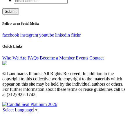
Company
address
This field is for validation purposes and should be left
unchanged.
Follow us on Social Media
facebook
instagram
youtube
linkedin
flickr
Quick Links
Who We Are
FAQs
Become a Member
Events
Contact
© Landmarks Illinois. All Rights Reserved. In addition to the
copyright to this collective work, copyright to the materials which
appear on this site may be held by the individual authors or others.
For further information about these terms or reuse guidelines call us
at (312) 922-1742.
Select Language
▼