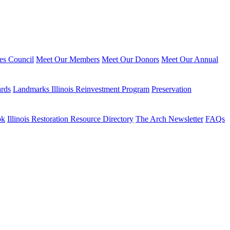
ies Council
Meet Our Members
Meet Our Donors
Meet Our Annual
ards
Landmarks Illinois Reinvestment Program
Preservation
ok
Illinois Restoration Resource Directory
The Arch Newsletter
FAQs