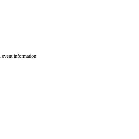
d event information:
ed.