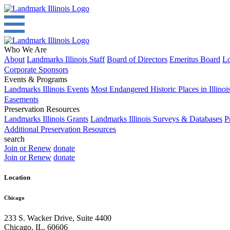
Who We Are
About
Landmarks Illinois Staff
Board of Directors
Emeritus Board
Lo
Corporate Sponsors
Events & Programs
Landmarks Illinois Events
Most Endangered Historic Places in Illinoi
Easements
Preservation Resources
Landmarks Illinois Grants
Landmarks Illinois Surveys & Databases
P
Additional Preservation Resources
search
Join or Renew
donate
Join or Renew
donate
Location
Chicago
233 S. Wacker Drive, Suite 4400
Chicago
,
IL
,
60606