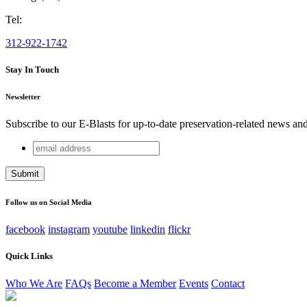
Tel:
312-922-1742
Stay In Touch
Newsletter
Subscribe to our E-Blasts for up-to-date preservation-related news an
email
Instagram
address
This field is for validation purposes and should be left unchang
Follow us on Social Media
facebook
instagram
youtube
linkedin
flickr
Quick Links
Who We Are
FAQs
Become a Member
Events
Contact