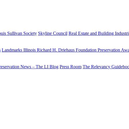
uis Sullivan Society
Skyline Council
Real Estate and Building Industr
s
Landmarks Illinois Richard H. Driehaus Foundation Preservation Aw
reservation News – The LI Blog
Press Room
The Relevancy Guidebo