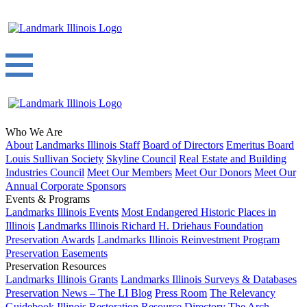
Who We Are
About
Landmarks Illinois Staff
Board of Directors
Emeritus Board
Louis Sullivan Society
Skyline Council
Real Estate and Building
Industries Council
Meet Our Members
Meet Our Donors
Meet Our
Annual Corporate Sponsors
Events & Programs
Landmarks Illinois Events
Most Endangered Historic Places in
Illinois
Landmarks Illinois Richard H. Driehaus Foundation
Preservation Awards
Landmarks Illinois Reinvestment Program
Preservation Easements
Preservation Resources
Landmarks Illinois Grants
Landmarks Illinois Surveys & Databases
Preservation News – The LI Blog
Press Room
The Relevancy
Guidebook
Illinois Restoration Resource Directory
The Arch