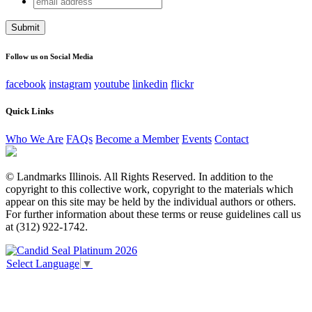
Facebook
address
This field is for validation purposes and should be left
unchanged.
Follow us on Social Media
facebook
instagram
youtube
linkedin
flickr
Quick Links
Who We Are
FAQs
Become a Member
Events
Contact
© Landmarks Illinois. All Rights Reserved. In addition to the
copyright to this collective work, copyright to the materials which
appear on this site may be held by the individual authors or others.
For further information about these terms or reuse guidelines call us
at (312) 922-1742.
Select Language
▼