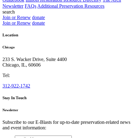
Newsletter
FAQs
Additional Preservation Resources
search
Join or Renew
donate
Join or Renew
donate
Location
Chicago
233 S. Wacker Drive, Suite 4400
Chicago
,
IL
,
60606
Tel:
312-922-1742
Stay In Touch
Newsletter
Subscribe to our E-Blasts for up-to-date preservation-related news
and event information:
email