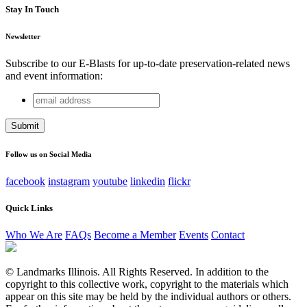
Stay In Touch
Newsletter
Subscribe to our E-Blasts for up-to-date preservation-related news
and event information:
email
Comments
address
This field is for validation purposes and should be left
unchanged.
Follow us on Social Media
facebook
instagram
youtube
linkedin
flickr
Quick Links
Who We Are
FAQs
Become a Member
Events
Contact
© Landmarks Illinois. All Rights Reserved. In addition to the
copyright to this collective work, copyright to the materials which
appear on this site may be held by the individual authors or others.