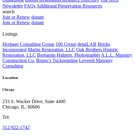
Newsletter
FAQs
Additional Preservation Resources
search
Join or Renew
donate
Join or Renew
donate
Listings
Heritage Consulting Group
106 Group
detaiLAB
Bricks
Incorporated
Martin Restoration, LLC
Oak Brothers Historic
Restoration, LLC
Benjamin Halpern, Photographer
A.L.L. Masonry
Construction Co.
Bruno’s Tuckpointing
Leverett Masonry
Consulting
Location
Chicago
233 S. Wacker Drive, Suite 4400
Chicago
,
IL
,
60606
Tel:
312-922-1742