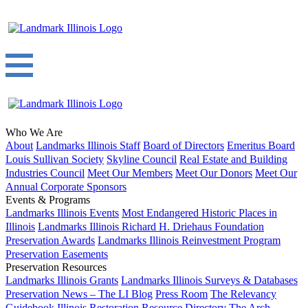
Who We Are
About
Landmarks Illinois Staff
Board of Directors
Emeritus Board
Louis Sullivan Society
Skyline Council
Real Estate and Building
Industries Council
Meet Our Members
Meet Our Donors
Meet Our
Annual Corporate Sponsors
Events & Programs
Landmarks Illinois Events
Most Endangered Historic Places in
Illinois
Landmarks Illinois Richard H. Driehaus Foundation
Preservation Awards
Landmarks Illinois Reinvestment Program
Preservation Easements
Preservation Resources
Landmarks Illinois Grants
Landmarks Illinois Surveys & Databases
Preservation News – The LI Blog
Press Room
The Relevancy
Guidebook
Illinois Restoration Resource Directory
The Arch