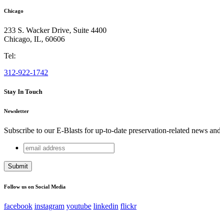
Chicago
233 S. Wacker Drive, Suite 4400
Chicago
,
IL
,
60606
Tel:
312-922-1742
Stay In Touch
Newsletter
Subscribe to our E-Blasts for up-to-date preservation-related news an
email
Comments
address
This field is for validation purposes and should be left unchang
Follow us on Social Media
facebook
instagram
youtube
linkedin
flickr