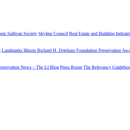
uis Sullivan Society
Skyline Council
Real Estate and Building Industr
s
Landmarks Illinois Richard H. Driehaus Foundation Preservation Aw
reservation News – The LI Blog
Press Room
The Relevancy Guidebo