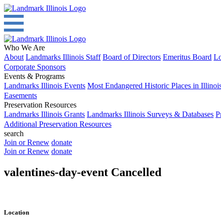
Who We Are
About
Landmarks Illinois Staff
Board of Directors
Emeritus Board
Lo
Corporate Sponsors
Events & Programs
Landmarks Illinois Events
Most Endangered Historic Places in Illinoi
Easements
Preservation Resources
Landmarks Illinois Grants
Landmarks Illinois Surveys & Databases
P
Additional Preservation Resources
search
Join or Renew
donate
Join or Renew
donate
valentines-day-event Cancelled
Location