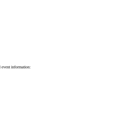
d event information:
ed.