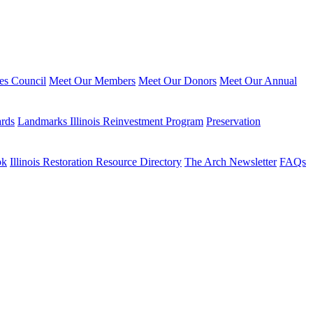
ies Council
Meet Our Members
Meet Our Donors
Meet Our Annual
ards
Landmarks Illinois Reinvestment Program
Preservation
ok
Illinois Restoration Resource Directory
The Arch Newsletter
FAQs