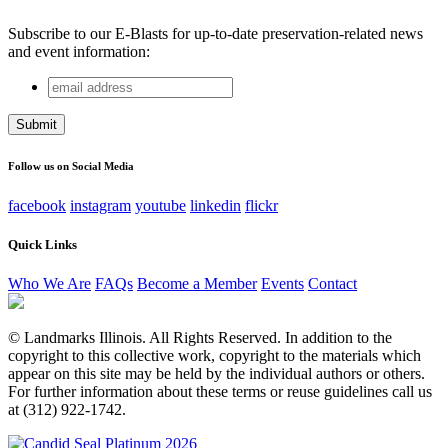
Subscribe to our E-Blasts for up-to-date preservation-related news
and event information:
email
URL
address
This field is for validation purposes and should be left
unchanged.
Follow us on Social Media
facebook
instagram
youtube
linkedin
flickr
Quick Links
Who We Are
FAQs
Become a Member
Events
Contact
© Landmarks Illinois. All Rights Reserved. In addition to the
copyright to this collective work, copyright to the materials which
appear on this site may be held by the individual authors or others.
For further information about these terms or reuse guidelines call us
at (312) 922-1742.