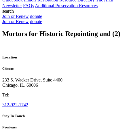
Newsletter
FAQs
Additional Preservation Resources
search
Join or Renew
donate
Join or Renew
donate
Mortors for Historic Repointing and (2)
Location
Chicago
233 S. Wacker Drive, Suite 4400
Chicago
,
IL
,
60606
Tel:
312-922-1742
Stay In Touch
Newsletter