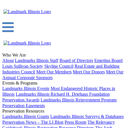
Who We Are
About
Landmarks Illinois Staff
Board of Directors
Emeritus Board
Louis Sullivan Society
Skyline Council
Real Estate and Building
Industries Council
Meet Our Members
Meet Our Donors
Meet Our
Annual Corporate Sponsors
Events & Programs
Landmarks Illinois Events
Most Endangered Historic Places in
Illinois
Landmarks Illinois Richard H. Driehaus Foundation
Preservation Awards
Landmarks Illinois Reinvestment Program
Preservation Easements
Preservation Resources
Landmarks Illinois Grants
Landmarks Illinois Surveys & Databases
Preservation News – The LI Blog
Press Room
The Relevancy
Guidebook
Illinois Restoration Resource Directory
The Arch