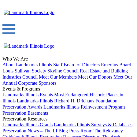
Who We Are
About
Landmarks Illinois Staff
Board of Directors
Emeritus Board
Louis Sullivan Society
Skyline Council
Real Estate and Building
Industries Council
Meet Our Members
Meet Our Donors
Meet Our
Annual Corporate Sponsors
Events & Programs
Landmarks Illinois Events
Most Endangered Historic Places in
Illinois
Landmarks Illinois Richard H. Driehaus Foundation
Preservation Awards
Landmarks Illinois Reinvestment Program
Preservation Easements
Preservation Resources
Landmarks Illinois Grants
Landmarks Illinois Surveys & Databases
Preservation News – The LI Blog
Press Room
The Relevancy
Guidebook
Illinois Restoration Resource Directory
The Arch