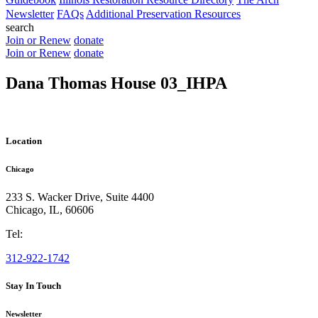
Newsletter
FAQs
Additional Preservation Resources
search
Join or Renew
donate
Join or Renew
donate
Dana Thomas House 03_IHPA
Location
Chicago
233 S. Wacker Drive, Suite 4400
Chicago
,
IL
,
60606
Tel:
312-922-1742
Stay In Touch
Newsletter