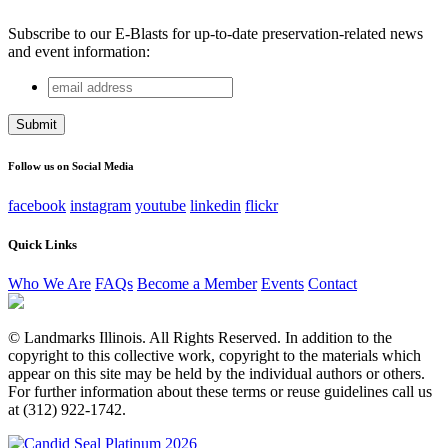
Subscribe to our E-Blasts for up-to-date preservation-related news
and event information:
email
Instagram
address
This field is for validation purposes and should be left
unchanged.
Follow us on Social Media
facebook
instagram
youtube
linkedin
flickr
Quick Links
Who We Are
FAQs
Become a Member
Events
Contact
© Landmarks Illinois. All Rights Reserved. In addition to the
copyright to this collective work, copyright to the materials which
appear on this site may be held by the individual authors or others.
For further information about these terms or reuse guidelines call us
at (312) 922-1742.