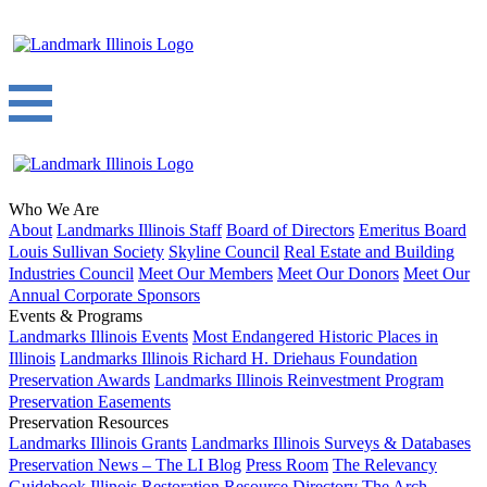
Who We Are
About
Landmarks Illinois Staff
Board of Directors
Emeritus Board
Louis Sullivan Society
Skyline Council
Real Estate and Building
Industries Council
Meet Our Members
Meet Our Donors
Meet Our
Annual Corporate Sponsors
Events & Programs
Landmarks Illinois Events
Most Endangered Historic Places in
Illinois
Landmarks Illinois Richard H. Driehaus Foundation
Preservation Awards
Landmarks Illinois Reinvestment Program
Preservation Easements
Preservation Resources
Landmarks Illinois Grants
Landmarks Illinois Surveys & Databases
Preservation News – The LI Blog
Press Room
The Relevancy
Guidebook
Illinois Restoration Resource Directory
The Arch