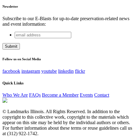
Newsletter
Subscribe to our E-Blasts for up-to-date preservation-related news
and event information:
email
Phone
address
This field is for validation purposes and should be left
unchanged.
Follow us on Social Media
facebook
instagram
youtube
linkedin
flickr
Quick Links
Who We Are
FAQs
Become a Member
Events
Contact
© Landmarks Illinois. All Rights Reserved. In addition to the
copyright to this collective work, copyright to the materials which
appear on this site may be held by the individual authors or others.
For further information about these terms or reuse guidelines call us
at (312) 922-1742.