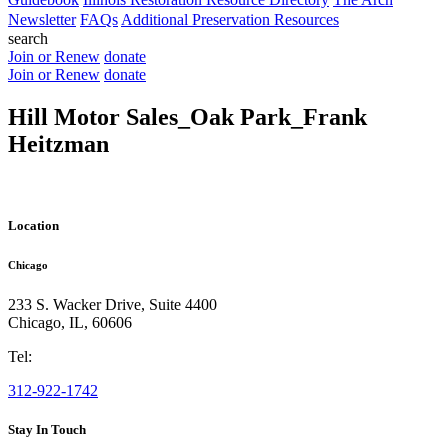
Newsletter
FAQs
Additional Preservation Resources
search
Join or Renew
donate
Join or Renew
donate
Hill Motor Sales_Oak Park_Frank
Heitzman
Location
Chicago
233 S. Wacker Drive, Suite 4400
Chicago
,
IL
,
60606
Tel:
312-922-1742
Stay In Touch