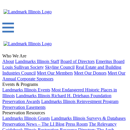
Who We Are
About
Landmarks Illinois Staff
Board of Directors
Emeritus Board
Louis Sullivan Society
Skyline Council
Real Estate and Building
Industries Council
Meet Our Members
Meet Our Donors
Meet Our
Annual Corporate Sponsors
Events & Programs
Landmarks Illinois Events
Most Endangered Historic Places in
Illinois
Landmarks Illinois Richard H. Driehaus Foundation
Preservation Awards
Landmarks Illinois Reinvestment Program
Preservation Easements
Preservation Resources
Landmarks Illinois Grants
Landmarks Illinois Surveys & Databases
Preservation News – The LI Blog
Press Room
The Relevancy
Guidebook
Illinois Restoration Resource Directory
The Arch