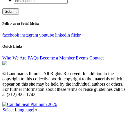
Email
address
This field is for validation purposes and should be left
unchanged.
Follow us on Social Media
facebook
instagram
youtube
linkedin
flickr
Quick Links
Who We Are
FAQs
Become a Member
Events
Contact
© Landmarks Illinois. All Rights Reserved. In addition to the
copyright to this collective work, copyright to the materials which
appear on this site may be held by the individual authors or others.
For further information about these terms or reuse guidelines call us
at (312) 922-1742.
Select Language
▼