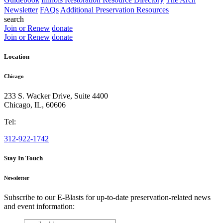
Newsletter
FAQs
Additional Preservation Resources
search
Join or Renew
donate
Join or Renew
donate
Location
Chicago
233 S. Wacker Drive, Suite 4400
Chicago
,
IL
,
60606
Tel:
312-922-1742
Stay In Touch
Newsletter
Subscribe to our E-Blasts for up-to-date preservation-related news
and event information:
email