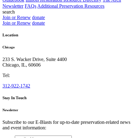
Newsletter
FAQs
Additional Preservation Resources
search
Join or Renew
donate
Join or Renew
donate
Location
Chicago
233 S. Wacker Drive, Suite 4400
Chicago
,
IL
,
60606
Tel:
312-922-1742
Stay In Touch
Newsletter
Subscribe to our E-Blasts for up-to-date preservation-related news
and event information:
email