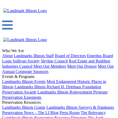
Who We Are
About
Landmarks Illinois Staff
Board of Directors
Emeritus Board
Louis Sullivan Society
Skyline Council
Real Estate and Building
Industries Council
Meet Our Members
Meet Our Donors
Meet Our
Annual Corporate Sponsors
Events & Programs
Landmarks Illinois Events
Most Endangered Historic Places in
Illinois
Landmarks Illinois Richard H. Driehaus Foundation
Preservation Awards
Landmarks Illinois Reinvestment Program
Preservation Easements
Preservation Resources
Landmarks Illinois Grants
Landmarks Illinois Surveys & Databases
Preservation News – The LI Blog
Press Room
The Relevancy
Guidebook
Illinois Restoration Resource Directory
The Arch