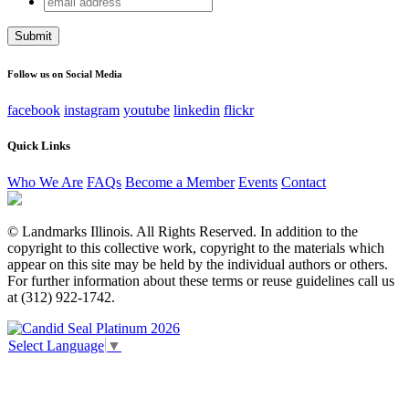
X/Twitter
address
This field is for validation purposes and should be left
unchanged.
Follow us on Social Media
facebook
instagram
youtube
linkedin
flickr
Quick Links
Who We Are
FAQs
Become a Member
Events
Contact
© Landmarks Illinois. All Rights Reserved. In addition to the
copyright to this collective work, copyright to the materials which
appear on this site may be held by the individual authors or others.
For further information about these terms or reuse guidelines call us
at (312) 922-1742.
Select Language
▼