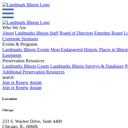
Who We Are
About
Landmarks Illinois Staff
Board of Directors
Emeritus Board
Lo
Corporate Sponsors
Events & Programs
Landmarks Illinois Events
Most Endangered Historic Places in Illinoi
Easements
Preservation Resources
Landmarks Illinois Grants
Landmarks Illinois Surveys & Databases
P
Additional Preservation Resources
search
Join or Renew
donate
Join or Renew
donate
Location
Chicago
233 S. Wacker Drive, Suite 4400
Chicago
,
IL
,
60606