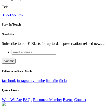
Tel:
312-922-1742
Stay In Touch
Newsletter
Subscribe to our E-Blasts for up-to-date preservation-related news an
email
X/Twitter
address
This field is for validation purposes and should be left unchang
Follow us on Social Media
facebook
instagram
youtube
linkedin
flickr
Quick Links
Who We Are
FAQs
Become a Member
Events
Contact