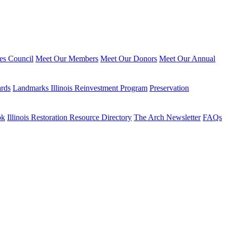
ies Council
Meet Our Members
Meet Our Donors
Meet Our Annual
ards
Landmarks Illinois Reinvestment Program
Preservation
ok
Illinois Restoration Resource Directory
The Arch Newsletter
FAQs