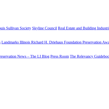
uis Sullivan Society
Skyline Council
Real Estate and Building Industr
s
Landmarks Illinois Richard H. Driehaus Foundation Preservation Aw
reservation News – The LI Blog
Press Room
The Relevancy Guidebo