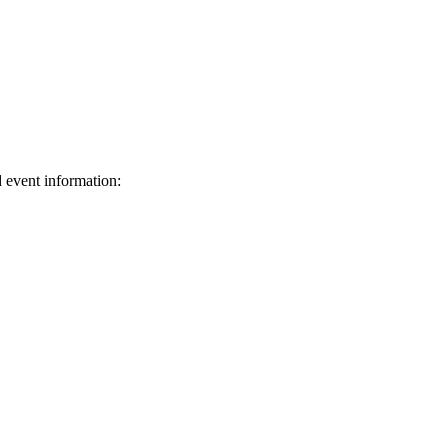
d event information:
ed.