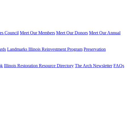
ies Council
Meet Our Members
Meet Our Donors
Meet Our Annual
ards
Landmarks Illinois Reinvestment Program
Preservation
ok
Illinois Restoration Resource Directory
The Arch Newsletter
FAQs