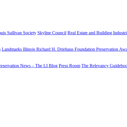
uis Sullivan Society
Skyline Council
Real Estate and Building Industr
s
Landmarks Illinois Richard H. Driehaus Foundation Preservation Aw
reservation News – The LI Blog
Press Room
The Relevancy Guidebo