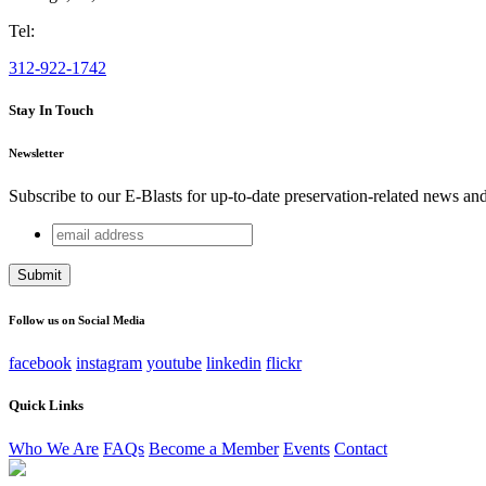
Tel:
312-922-1742
Stay In Touch
Newsletter
Subscribe to our E-Blasts for up-to-date preservation-related news an
email
Comments
address
This field is for validation purposes and should be left unchang
Follow us on Social Media
facebook
instagram
youtube
linkedin
flickr
Quick Links
Who We Are
FAQs
Become a Member
Events
Contact