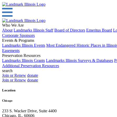
Who We Are
About
Landmarks Illinois Staff
Board of Directors
Emeritus Board
Lo
Corporate Sponsors
Events & Programs
Landmarks Illinois Events
Most Endangered Historic Places in Illinoi
Easements
Preservation Resources
Landmarks Illinois Grants
Landmarks Illinois Surveys & Databases
P
Additional Preservation Resources
search
Join or Renew
donate
Join or Renew
donate
Location
Chicago
233 S. Wacker Drive, Suite 4400
Chicago
,
IL
,
60606