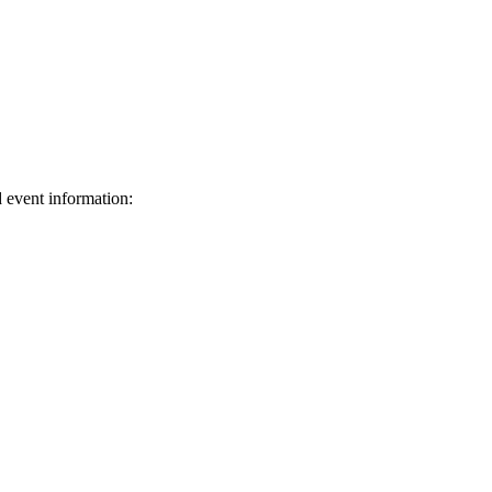
d event information:
ed.