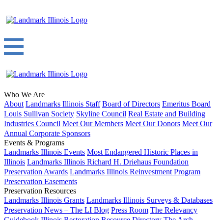
Who We Are
About
Landmarks Illinois Staff
Board of Directors
Emeritus Board
Louis Sullivan Society
Skyline Council
Real Estate and Building
Industries Council
Meet Our Members
Meet Our Donors
Meet Our
Annual Corporate Sponsors
Events & Programs
Landmarks Illinois Events
Most Endangered Historic Places in
Illinois
Landmarks Illinois Richard H. Driehaus Foundation
Preservation Awards
Landmarks Illinois Reinvestment Program
Preservation Easements
Preservation Resources
Landmarks Illinois Grants
Landmarks Illinois Surveys & Databases
Preservation News – The LI Blog
Press Room
The Relevancy
Guidebook
Illinois Restoration Resource Directory
The Arch