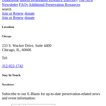
Newsletter
FAQs
Additional Preservation Resources
search
Join or Renew
donate
Join or Renew
donate
Location
Chicago
233 S. Wacker Drive, Suite 4400
Chicago
,
IL
,
60606
Tel:
312-922-1742
Stay In Touch
Newsletter
Subscribe to our E-Blasts for up-to-date preservation-related news
and event information:
email