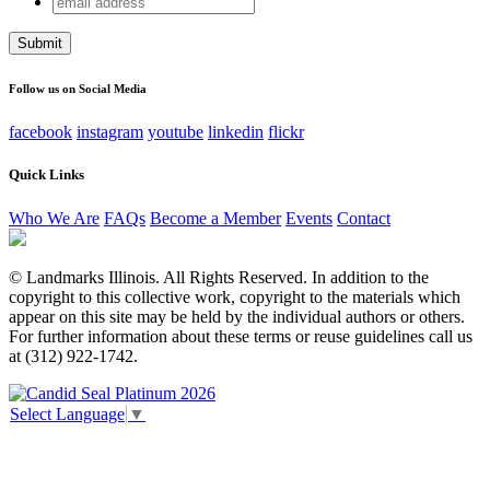
X/Twitter
address
This field is for validation purposes and should be left
unchanged.
Follow us on Social Media
facebook
instagram
youtube
linkedin
flickr
Quick Links
Who We Are
FAQs
Become a Member
Events
Contact
© Landmarks Illinois. All Rights Reserved. In addition to the
copyright to this collective work, copyright to the materials which
appear on this site may be held by the individual authors or others.
For further information about these terms or reuse guidelines call us
at (312) 922-1742.
Select Language
▼