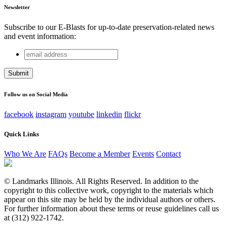
Newsletter
Subscribe to our E-Blasts for up-to-date preservation-related news
and event information:
email
X/Twitter
address
This field is for validation purposes and should be left
unchanged.
Follow us on Social Media
facebook
instagram
youtube
linkedin
flickr
Quick Links
Who We Are
FAQs
Become a Member
Events
Contact
© Landmarks Illinois. All Rights Reserved. In addition to the
copyright to this collective work, copyright to the materials which
appear on this site may be held by the individual authors or others.
For further information about these terms or reuse guidelines call us
at (312) 922-1742.