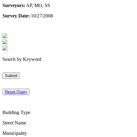
Surveyors:
AP, MO, SS
Survey Date:
10/27/2008
Search by Keyword
Submit
Reset Query
Building Type
Street Name
Municipality