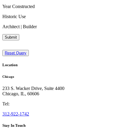
Year Constructed
Historic Use
Architect | Builder
Submit
Reset Query
Location
Chicago
233 S. Wacker Drive, Suite 4400
Chicago
,
IL
,
60606
Tel:
312-922-1742
Stay In Touch