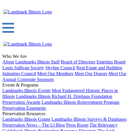
Who We Are
About
Landmarks Illinois Staff
Board of Directors
Emeritus Board
Louis Sullivan Society
Skyline Council
Real Estate and Building
Industries Council
Meet Our Members
Meet Our Donors
Meet Our
Annual Corporate Sponsors
Events & Programs
Landmarks Illinois Events
Most Endangered Historic Places in
Illinois
Landmarks Illinois Richard H. Driehaus Foundation
Preservation Awards
Landmarks Illinois Reinvestment Program
Preservation Easements
Preservation Resources
Landmarks Illinois Grants
Landmarks Illinois Surveys & Databases
Preservation News – The LI Blog
Press Room
The Relevancy
Guidebook
Illinois Restoration Resource Directory
The Arch