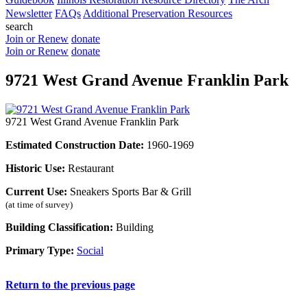
Newsletter
FAQs
Additional Preservation Resources
search
Join or Renew
donate
Join or Renew
donate
9721 West Grand Avenue Franklin Park
9721 West Grand Avenue Franklin Park
Estimated Construction Date:
1960-1969
Historic Use:
Restaurant
Current Use:
Sneakers Sports Bar & Grill
(at time of survey)
Building Classification:
Building
Primary Type:
Social
Return to the previous page